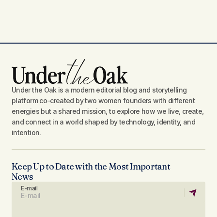
Under the Oak is a modern editorial blog and storytelling
platform co-created by two women founders with different
energies but a shared mission, to explore how we live, create,
and connect in a world shaped by technology, identity, and
intention.
Keep Up to Date with the Most Important
News
E-mail