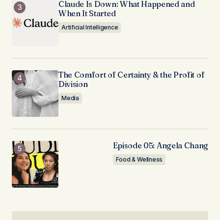
Claude Is Down: What Happened and
When It Started
Artificial Intelligence
The Comfort of Certainty & the Profit of
Division
Media
Episode 05: Angela Chang
Food & Wellness