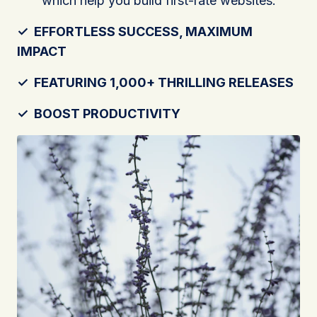
which help you build first-rate websites.
✓
EFFORTLESS SUCCESS, MAXIMUM
IMPACT
✓
FEATURING 1,000+ THRILLING RELEASES
✓
BOOST PRODUCTIVITY