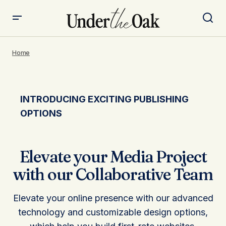
Home
INTRODUCING EXCITING PUBLISHING
OPTIONS
Elevate your Media Project
with our Collaborative Team
Elevate your online presence with our advanced
technology and customizable design options,