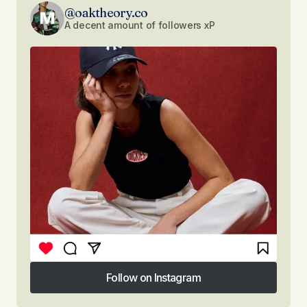
@oaktheory.co
A decent amount of followers xP
Follow on Instagram
Follow on Instagram