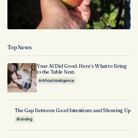
Top News
Your AI Did Good. Here’s What to Bring
to the Table Next.
Artificial Intelligence
The Gap Between Good Intentions and Showing Up
Branding