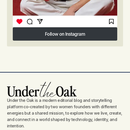
Follow on Instagram
Follow on Instagram
Under the Oak is a modern editorial blog and storytelling
platform co-created by two women founders with different
energies but a shared mission, to explore how we live, create,
and connect in a world shaped by technology, identity, and
intention.