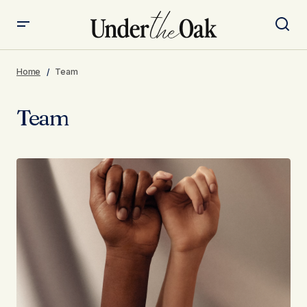
Home
Team
Team