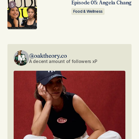
Episode 05: Angela Chang
Food & Wellness
@oaktheory.co
A decent amount of followers xP