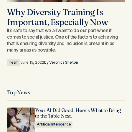
Why Diversity Training Is
Important, Especially Now​
It’s safe to say that we all want to do our part when it
comes to social justice. One of the factors to achieving
that is ensuring diversity and inclusion is present in as
many areas as possible.
Team
June 15, 2022
by
Veronica Shelton
Top News
Your AI Did Good. Here’s What to Bring
to the Table Next.
Artificial Intelligence