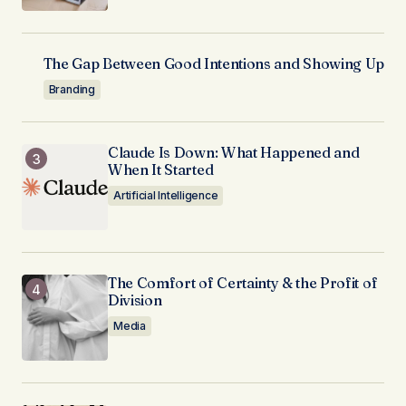
The Gap Between Good Intentions and Showing Up
Branding
Claude Is Down: What Happened and
When It Started
Artificial Intelligence
The Comfort of Certainty & the Profit of
Division
Media