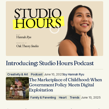
Introducing: Studio Hours Podcast
Creativity & Art
Podcast
June 10, 2025
by
Hannah Ryu
The Marketplace of Childhood: When
Government Policy Meets Digital
Exploitation
Family & Parenting
Heart
Trends
June 10, 2025