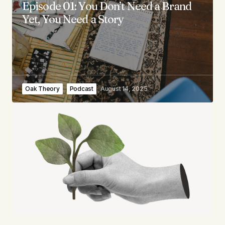
Episode 01: You Don’t Need a Brand
Yet, You Need a Story
Oak Theory
Podcast
August 14, 2025