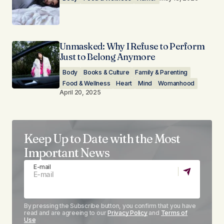
Unmasked: Why I Refuse to Perform
Just to Belong Anymore
Body
Books & Culture
Family & Parenting
Food & Wellness
Heart
Mind
Womanhood
April 20, 2025
Keep Up to Date with the Most
Important News
E-mail
By pressing the Subscribe button, you confirm that you have
read and are agreeing to our
Privacy Policy
and
Terms of
Use