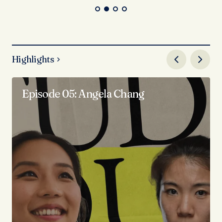
Highlights
Episode 05: Angela Chang