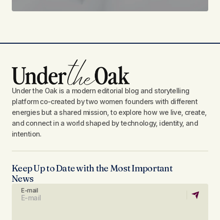
Under the Oak is a modern editorial blog and storytelling
platform co-created by two women founders with different
energies but a shared mission, to explore how we live, create,
and connect in a world shaped by technology, identity, and
intention.
Keep Up to Date with the Most Important
News
E-mail