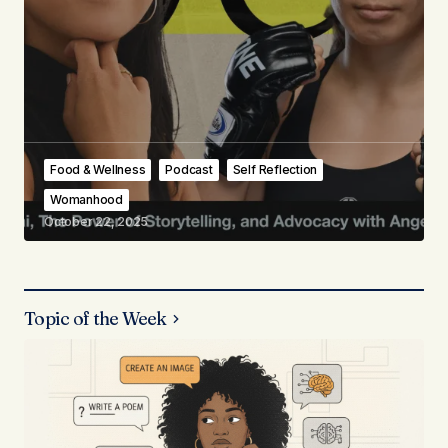
Food & Wellness
Podcast
Self Reflection
Womanhood
October 22, 2025
Topic of the Week