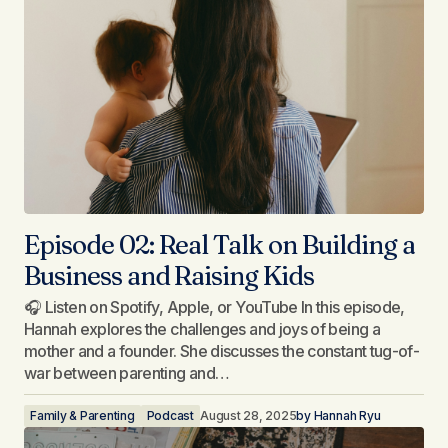
Episode 02: Real Talk on Building a
Business and Raising Kids
🎧 Listen on Spotify, Apple, or YouTube In this episode,
Hannah explores the challenges and joys of being a
mother and a founder. She discusses the constant tug-of-
war between parenting and…
Family & Parenting
Podcast
August 28, 2025
by
Hannah Ryu