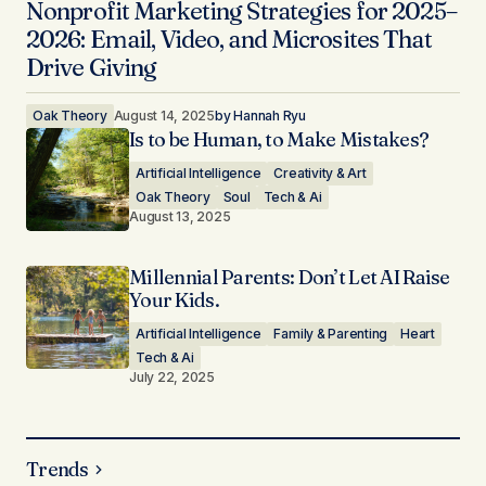
Nonprofit Marketing Strategies for 2025–
2026: Email, Video, and Microsites That
Drive Giving
Oak Theory
August 14, 2025
by
Hannah Ryu
Is to be Human, to Make Mistakes?
Artificial Intelligence
Creativity & Art
Oak Theory
Soul
Tech & Ai
August 13, 2025
Millennial Parents: Don’t Let AI Raise
Your Kids.
Artificial Intelligence
Family & Parenting
Heart
Tech & Ai
July 22, 2025
Trends