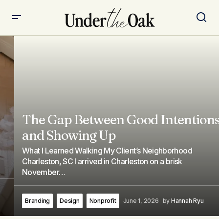
The Gap Between Good Intentions
and Showing Up
What I Learned Walking My Client’s Neighborhood
Charleston, SC I arrived in Charleston on a brisk
November…
Branding
Design
Nonprofit
June 1, 2026
by
Hannah Ryu