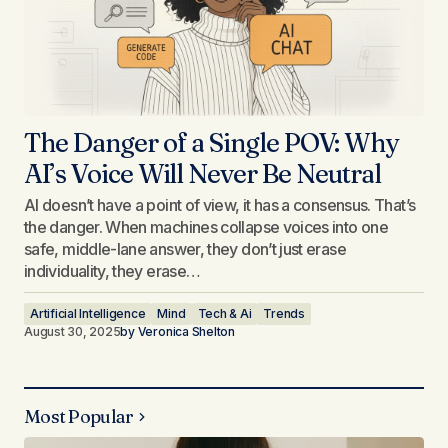
The Danger of a Single POV: Why
AI’s Voice Will Never Be Neutral
AI doesn’t have a point of view, it has a consensus. That’s
the danger. When machines collapse voices into one
safe, middle-lane answer, they don’t just erase
individuality, they erase…
Artificial Intelligence
Mind
Tech & Ai
Trends
August 30, 2025
by
Veronica Shelton
Most Popular