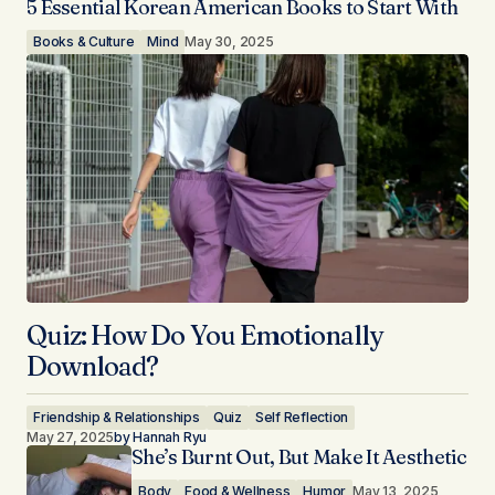
5 Essential Korean American Books to Start With
Books & Culture
Mind
May 30, 2025
Quiz: How Do You Emotionally
Download?
Friendship & Relationships
Quiz
Self Reflection
May 27, 2025
by
Hannah Ryu
She’s Burnt Out, But Make It Aesthetic
Body
Food & Wellness
Humor
May 13, 2025