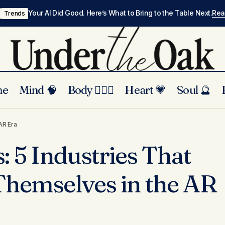
Your AI Did Good. Here’s What to Bring to the Table Next.
Re
Trends
me
Mind 🧠
Body 🏃🏾‍♀️
Heart 💗
Soul 🔮
Beyond Filters: 5 Industries That Will Rethi
and Trends
AR Era
the AR Era
: 5 Industries That
Themselves in the AR