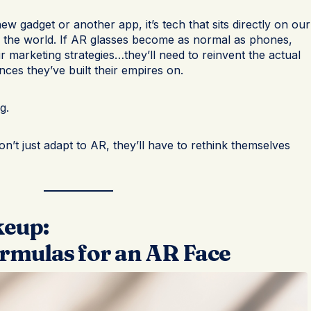
new gadget or another app, it’s tech that sits directly on our
 the world. If AR glasses become as normal as phones,
ir marketing strategies…they’ll need to reinvent the actual
nces they’ve built their empires on.
g.
on’t just adapt to AR, they’ll have to rethink themselves
keup:
rmulas for an AR Face