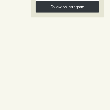
Follow on Instagram
Follow on Instagram