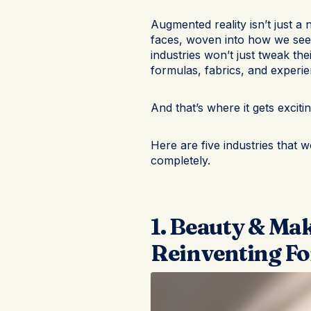
Augmented reality isn’t just a 
faces, woven into how we see
industries won’t just tweak the
formulas, fabrics, and experie
And that’s where it gets excitin
Here are five industries that w
completely.
1. Beauty & Ma
Reinventing Fo