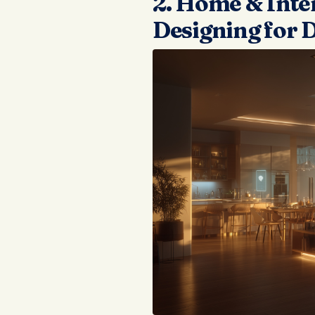
2. Home & Inter
Designing for D