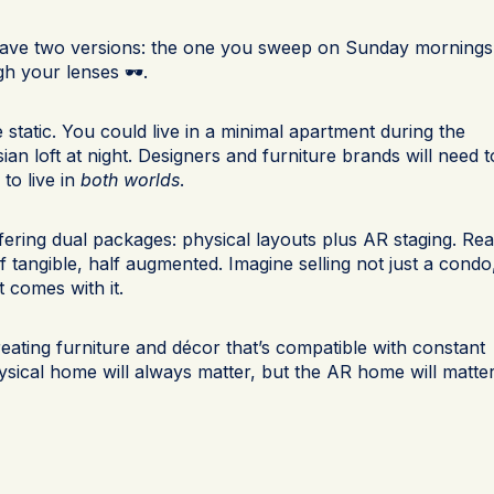
have two versions: the one you sweep on Sunday mornings
h your lenses 🕶️.
static. You could live in a minimal apartment during the
sian loft at night. Designers and furniture brands will need t
to live in
both worlds
.
ffering dual packages: physical layouts plus AR staging. Rea
 tangible, half augmented. Imagine selling not just a condo
t comes with it.
reating furniture and décor that’s compatible with constant
physical home will always matter, but the AR home will matte