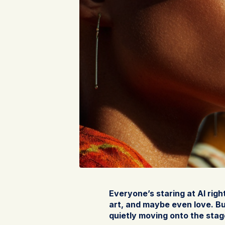
Everyone’s staring at AI righ
art, and maybe even love. But
quietly moving onto the stag