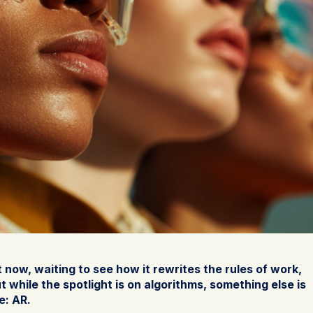
t now, waiting to see how it rewrites the rules of work,
 while the spotlight is on algorithms, something else is
e: AR.