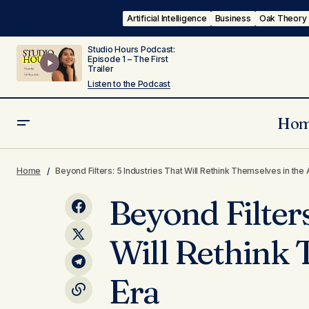
Artificial Intelligence
Business
Oak Theory
Studio Hours Podcast:
Episode 1 – The First
Trailer
Listen to the Podcast
Ho
Body
Mind
Style 
The Quiet Power of Nonprofits in an
Home
Beyond Filters: 5 Industries That Will Rethink Themselves in the 
Age of Distrust
Tech & Ai
Beyond Filters
Will Rethink 
Era