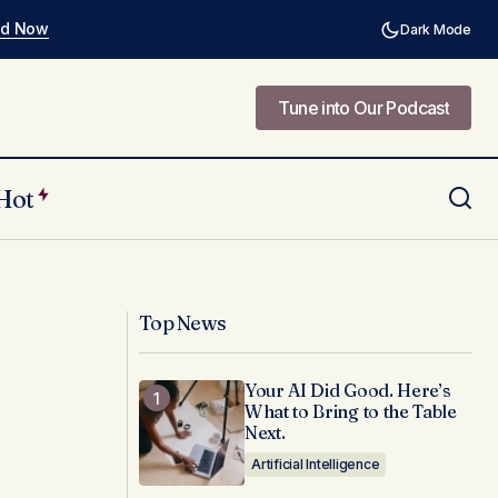
ad Now
Dark Mode
Tune into Our Podcast
Tune into Our Podcast
Hot
nk Themselves in
Redefining Healthy: The
Misinformation About Black Women's
Bodies
Top News
Your AI Did Good. Here’s
What to Bring to the Table
Next.
Artificial Intelligence