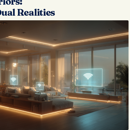
iors:
ual Realities