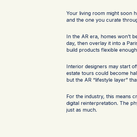
Your living room might soon 
and the one you curate throug
In the AR era, homes won’t be 
day, then overlay it into a Pari
build products flexible enough 
Interior designers may start o
estate tours could become half
but the AR “lifestyle layer” tha
For the industry, this means c
digital reinterpretation. The 
just as much.