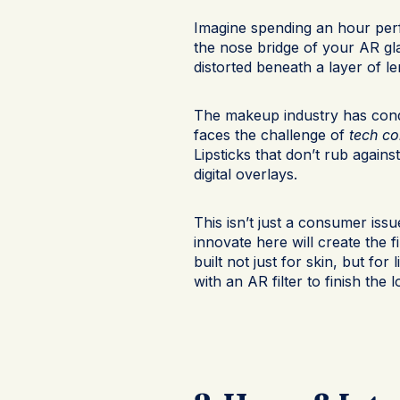
Imagine spending an hour perf
the nose bridge of your AR gla
distorted beneath a layer of le
The makeup industry has conq
faces the challenge of
tech co
Lipsticks that don’t rub again
digital overlays.
This isn’t just a consumer iss
innovate here will create the 
built not just for skin, but for
with an AR filter to finish the 