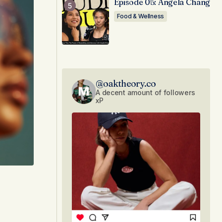
Episode 05: Angela Chang
Food & Wellness
@oaktheory.co
A decent amount of followers
xP