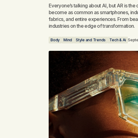
Everyone’s talking about AI, but AR is the 
become as common as smartphones, industri
fabrics, and entire experiences. From beau
industries on the edge of transformation.
Body
Mind
Style and Trends
Tech & Ai
Sept