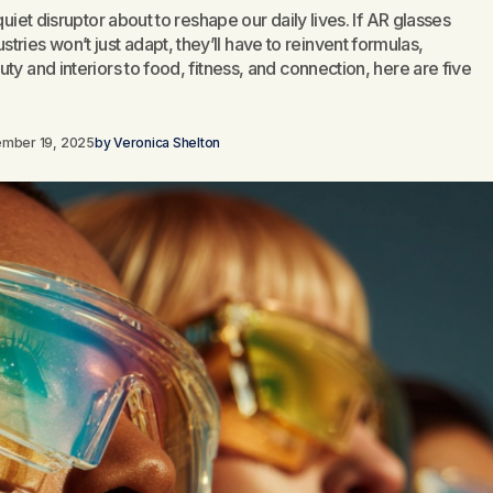
quiet disruptor about to reshape our daily lives. If AR glasses
es won’t just adapt, they’ll have to reinvent formulas,
ty and interiors to food, fitness, and connection, here are five
ember 19, 2025
by
Veronica Shelton