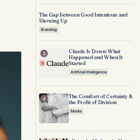
The Gap Between Good Intentions and
Showing Up
Branding
Claude Is Down: What
Happened and When It
Started
Artificial Intelligence
The Comfort of Certainty &
the Profit of Division
Media