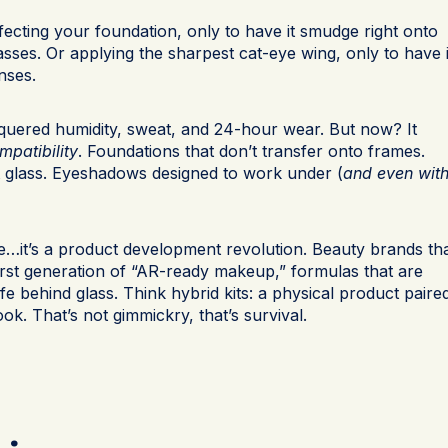
ecting your foundation, only to have it smudge right onto
sses. Or applying the sharpest cat-eye wing, only to have i
nses.
uered humidity, sweat, and 24-hour wear. But now? It
mpatibility
. Foundations that don’t transfer onto frames.
st glass. Eyeshadows designed to work under (
and even wit
ue…it’s a product development revolution. Beauty brands th
first generation of “AR-ready makeup,” formulas that are
 life behind glass. Think hybrid kits: a physical product paire
look. That’s not gimmickry, that’s survival.