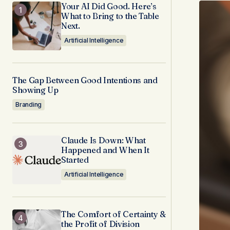
Your AI Did Good. Here’s
What to Bring to the Table
Next.
Artificial Intelligence
The Gap Between Good Intentions and
Showing Up
Branding
Claude Is Down: What
Happened and When It
Started
Artificial Intelligence
The Comfort of Certainty &
the Profit of Division