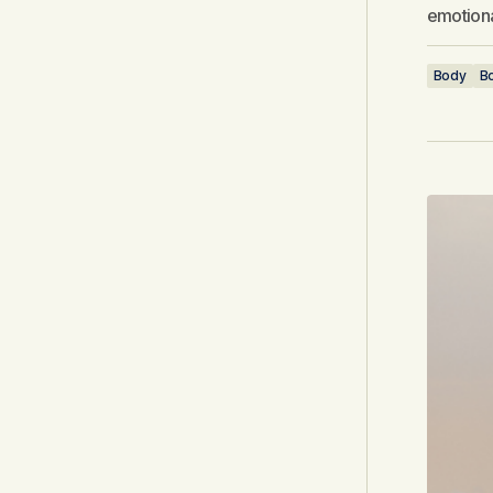
emotiona
Body
Bo