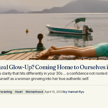
eal Glow-Up? Coming Home to Ourselves i
 clarity that hits differently in your 30s ... a confidence not roote
rself as a woman growing into her true authentic self.
Parenting
Heart
Womanhood
April 13, 2025
by
Hannah Ryu