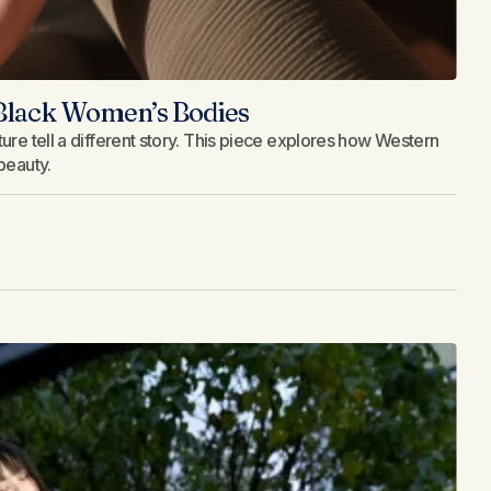
 Black Women’s Bodies
ure tell a different story. This piece explores how Western
beauty.