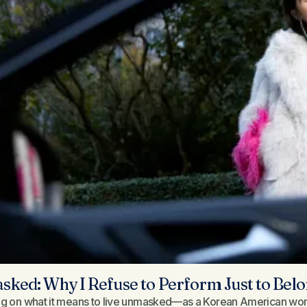
ked: Why I Refuse to Perform Just to Be
ng on what it means to live unmasked—as a Korean American wom