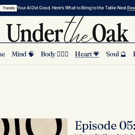
Your AI Did Good. Here’s What to Bring to the Table Next.
Re
Trends
me
Mind 🧠
Body 🏃🏾‍♀️
Heart 💗
Soul 🔮
Episode 05