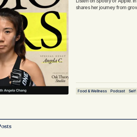
Listen on Spotify or Apple. I
shares her journey from gro
Food & Wellness
Podcast
Self
Posts