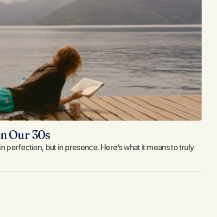
n Our 30s
d in perfection, but in presence. Here’s what it means to truly