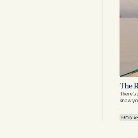
The R
There’s a
know you
Family & 