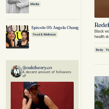
Media
Redef
Episode 05: Angela Chang
Black wo
Food & Wellness
health s
Body
F
@oaktheory.co
A decent amount of followers
xP