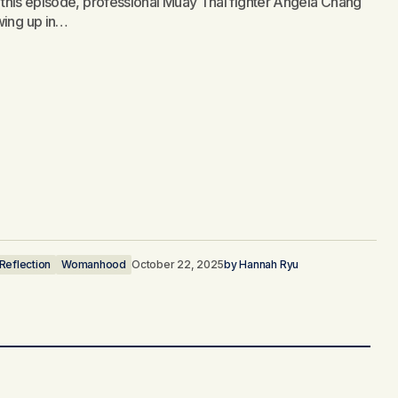
n this episode, professional Muay Thai fighter Angela Chang
wing up in…
 Reflection
Womanhood
October 22, 2025
by
Hannah Ryu