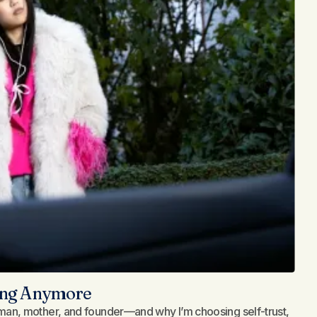
long Anymore
an, mother, and founder—and why I’m choosing self-trust,