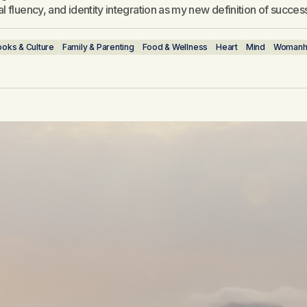
l fluency, and identity integration as my new definition of succes
oks & Culture
Family & Parenting
Food & Wellness
Heart
Mind
Womanh