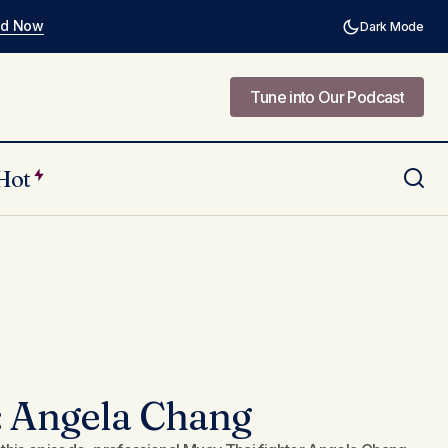
ad Now
Dark Mode
Tune into Our Podcast
Tune into Our Podcast
Hot
: Angela Chang