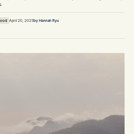
s.
ood
April 20, 2025
by
Hannah Ryu