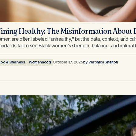
ining Healthy: The Misinformation About
men are often labeled "unhealthy," but the data, context, and cult
tandards fail to see Black women's strength, balance, and natural 
ood & Wellness
Womanhood
October 17, 2025
by
Veronica Shelton