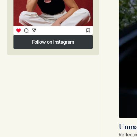
Follow on Instagram
Follow on Instagram
Unmas
Reflecti