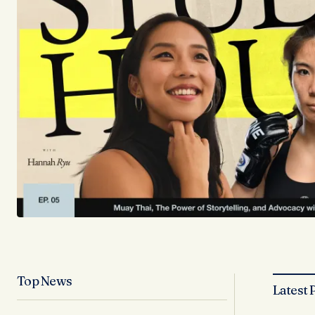
Top News
Latest 