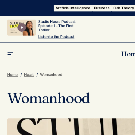
Artificial Intelligence
Business
Oak Theory
Studio Hours Podcast:
Episode 1 – The First
Trailer
Listen to the Podcast
Ho
Home
Heart
Womanhood
Womanhood