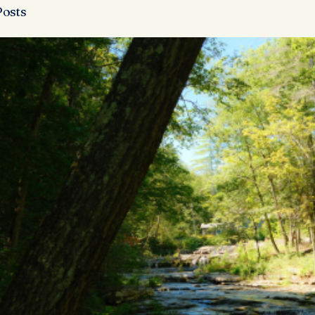
Posts