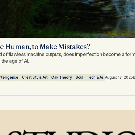
 be Human, to Make Mistakes?
ld of flawless machine outputs, does imperfection become a form 
 the age of AI.
 Intelligence
Creativity & Art
Oak Theory
Soul
Tech & Ai
August 13, 2025