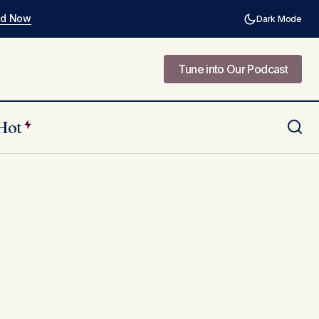
ad Now
Dark Mode
Tune into Our Podcast
Tune into Our Podcast
Hot