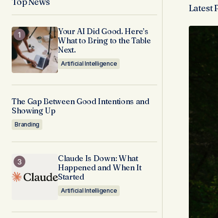
Top News
Latest 
Your AI Did Good. Here’s
What to Bring to the Table
Next.
Artificial Intelligence
The Gap Between Good Intentions and
Showing Up
Branding
Claude Is Down: What
Happened and When It
Started
Artificial Intelligence