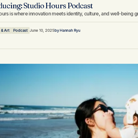
ducing: Studio Hours Podcast
ours is where innovation meets identity, culture, and well-being 
 & Art
Podcast
June 10, 2025
by
Hannah Ryu