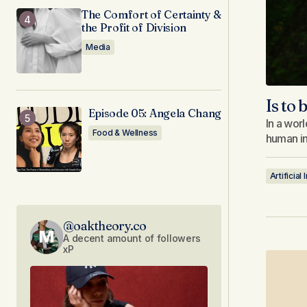
The Comfort of Certainty &
the Profit of Division
Media
Is to
Episode 05: Angela Chang
In a wor
Food & Wellness
human in
Artificial
@oaktheory.co
A decent amount of followers
xP