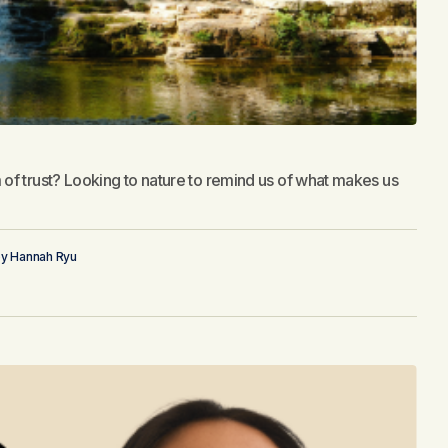
of trust? Looking to nature to remind us of what makes us
by
Hannah Ryu