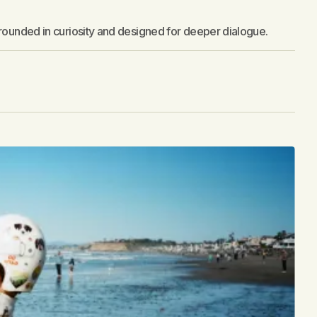
grounded in curiosity and designed for deeper dialogue.