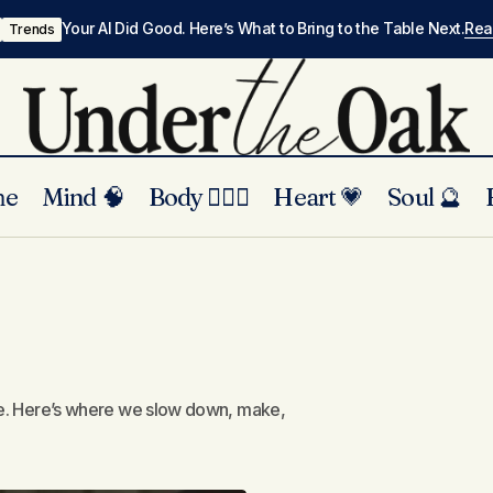
Your AI Did Good. Here’s What to Bring to the Table Next.
Re
Trends
me
Mind 🧠
Body 🏃🏾‍♀️
Heart 💗
Soul 🔮
ture. Here’s where we slow down, make,