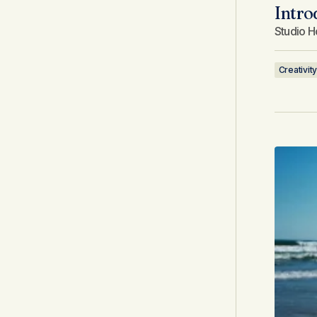
Intro
Studio H
Creativity