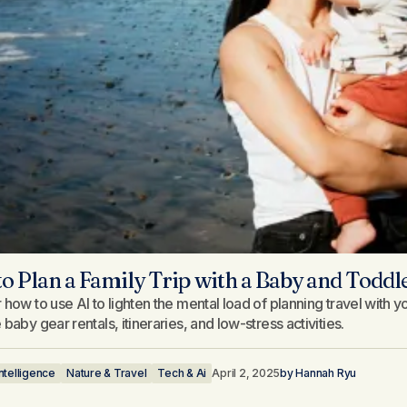
o Plan a Family Trip with a Baby and Todd
 how to use AI to lighten the mental load of planning travel with
baby gear rentals, itineraries, and low-stress activities.
 Intelligence
Nature & Travel
Tech & Ai
April 2, 2025
by
Hannah Ryu