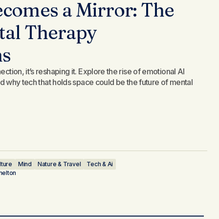
comes a Mirror: The
ital Therapy
ns
ction, it’s reshaping it. Explore the rise of emotional AI
 and why tech that holds space could be the future of mental
lture
Mind
Nature & Travel
Tech & Ai
helton