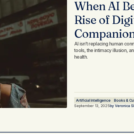
When AI Be
Rise of Dig
Companio
AI isn’t replacing human conne
tools, the intimacy illusion,
health.
Artificial Intelligence
Books & Cu
September 13, 2025
by
Veronica S