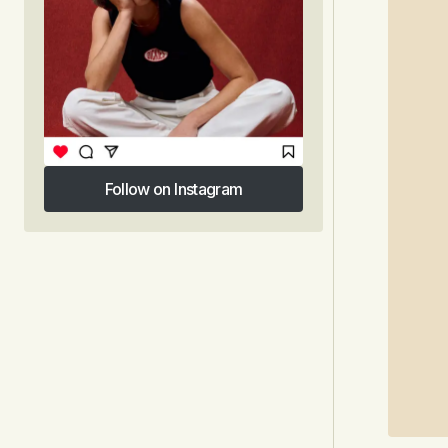
Follow on Instagram
Follow on Instagram