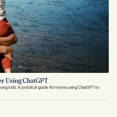
ler Using ChatGPT
 young kids. A practical guide for moms using ChatGPT to