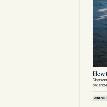
How t
Discover
organize 
Artificial