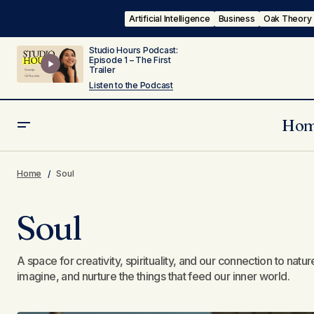
Artificial Intelligence
Business
Oak Theory
Studio Hours Podcast:
Episode 1 – The First
Trailer
Listen to the Podcast
Ho
Home
Soul
Soul
A space for creativity, spirituality, and our connection to na
imagine, and nurture the things that feed our inner world.