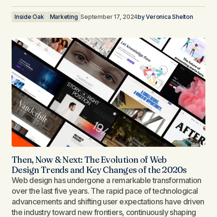
Inside Oak
Marketing
September 17, 2024
by
Veronica Shelton
Then, Now & Next: The Evolution of Web
Design Trends and Key Changes of the 2020s
Web design has undergone a remarkable transformation
over the last five years. The rapid pace of technological
advancements and shifting user expectations have driven
the industry toward new frontiers, continuously shaping