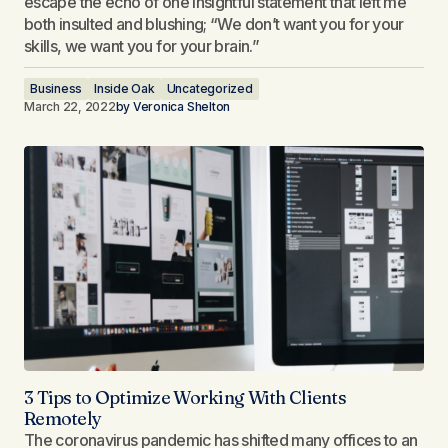
escape the echo of one insightful statement that left me
both insulted and blushing; “We don’t want you for your
skills, we want you for your brain.”
Business
Inside Oak
Uncategorized
March 22, 2022
by
Veronica Shelton
3 Tips to Optimize Working With Clients
Remotely​
The coronavirus pandemic has shifted many offices to an