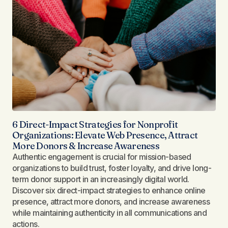
6 Direct-Impact Strategies for Nonprofit
Organizations: Elevate Web Presence, Attract
More Donors & Increase Awareness
Authentic engagement is crucial for mission-based
organizations to build trust, foster loyalty, and drive long-
term donor support in an increasingly digital world.
Discover six direct-impact strategies to enhance online
presence, attract more donors, and increase awareness
while maintaining authenticity in all communications and
actions.