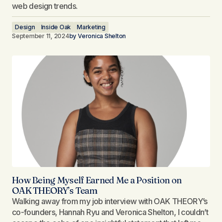
web design trends.
Design
Inside Oak
Marketing
September 11, 2024
by
Veronica Shelton
How Being Myself Earned Me a Position on
OAK THEORY’s Team​
Walking away from my job interview with OAK THEORY’s
co-founders, Hannah Ryu and Veronica Shelton, I couldn’t