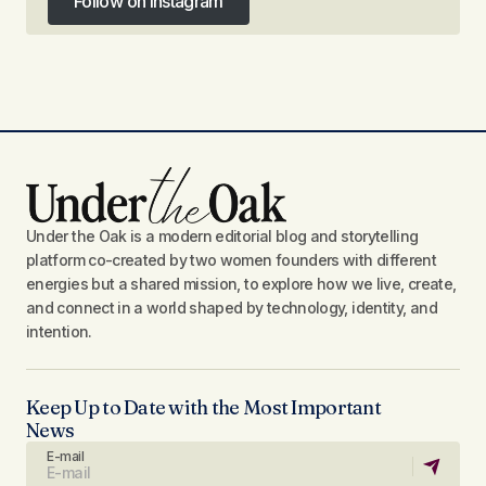
Follow on Instagram
Follow on Instagram
Under the Oak is a modern editorial blog and storytelling
platform co-created by two women founders with different
energies but a shared mission, to explore how we live, create,
and connect in a world shaped by technology, identity, and
intention.
Keep Up to Date with the Most Important
News
E-mail