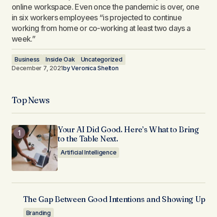
online workspace. Even once the pandemic is over, one
in six workers employees “is projected to continue
working from home or co-working at least two days a
week.”
Business
Inside Oak
Uncategorized
December 7, 2021
by
Veronica Shelton
Top News
Your AI Did Good. Here’s What to Bring
to the Table Next.
Artificial Intelligence
The Gap Between Good Intentions and Showing Up
Branding