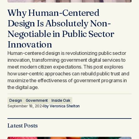
Why Human-Centered
Design Is Absolutely Non-
Negotiable in Public Sector
Innovation
Human-centered design is revolutionizing public sector
innovation, transforming government digital services to
meet modern citizen expectations. This post explores
how user-centric approaches can rebuild public trust and
maximize the effectiveness of government programs in
the digital age.
Design
Government
Inside Oak
September 18, 2024
by
Veronica Shelton
Latest Posts