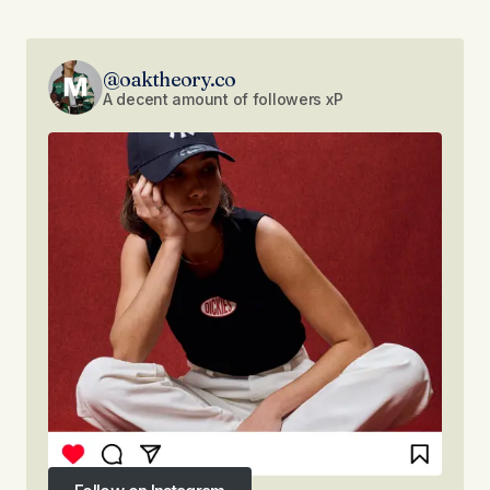
@oaktheory.co
A decent amount of followers xP