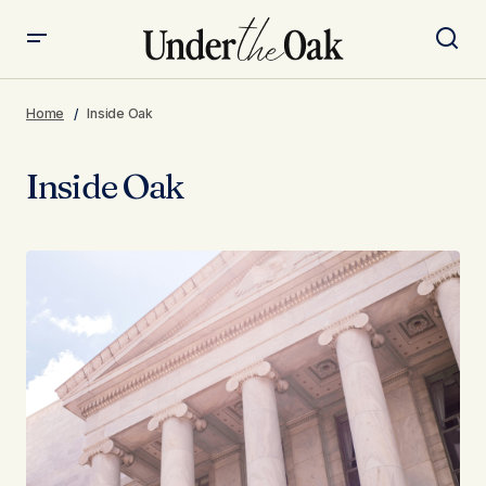
Home
Inside Oak
Inside Oak