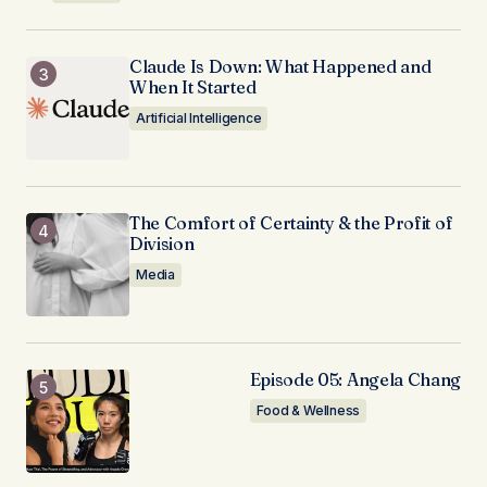
Claude Is Down: What Happened and
When It Started
Artificial Intelligence
The Comfort of Certainty & the Profit of
Division
Media
Episode 05: Angela Chang
Food & Wellness