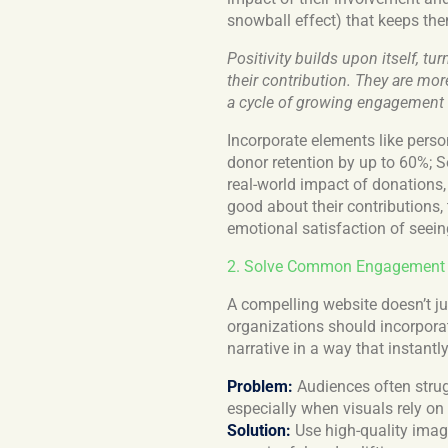
snowball effect) that keeps th
Positivity builds upon itself, t
their contribution. They are mor
a cycle of growing engagement
Incorporate elements like pers
donor retention by up to 60%; 
real-world impact of donations
good about their contributions, 
emotional satisfaction of seeing
2. Solve Common Engagement Ch
A compelling website doesn’t jus
organizations should incorporat
narrative in a way that instantly
Problem:
Audiences often strug
especially when visuals rely on
Solution:
Use high-quality imag