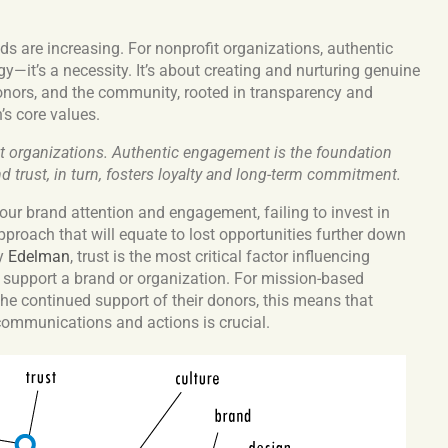
s are increasing.
For nonprofit organizations, authentic
y—it’s a necessity. It’s about creating and nurturing genuine
onors, and the community, rooted in transparency and
’s core values.
fit organizations. Authentic engagement is the foundation
nd trust, in turn, fosters loyalty and long-term commitment.
our brand attention and engagement, failing to invest in
approach that will equate to lost opportunities further down
by
Edelman
, trust is the most critical factor influencing
o support a brand or organization. For mission-based
he continued support of their donors, this means that
 communications and actions is crucial.