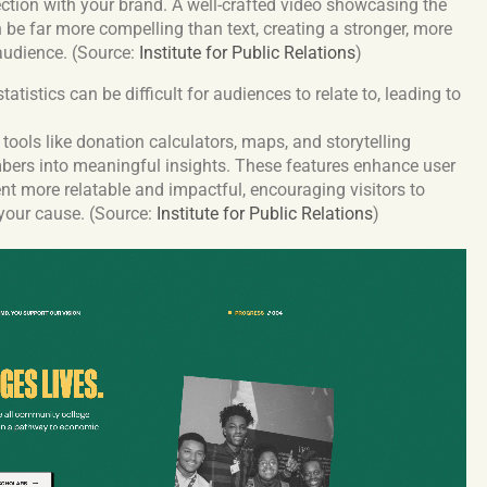
ction with your brand. A well-crafted video showcasing the
n be far more compelling than text, creating a stronger, more
 audience. (Source:
Institute for Public Relations
)
atistics can be difficult for audiences to relate to, leading to
tools like donation calculators, maps, and storytelling
bers into meaningful insights. These features enhance user
t more relatable and impactful, encouraging visitors to
 your cause. (Source:
Institute for Public Relations
)