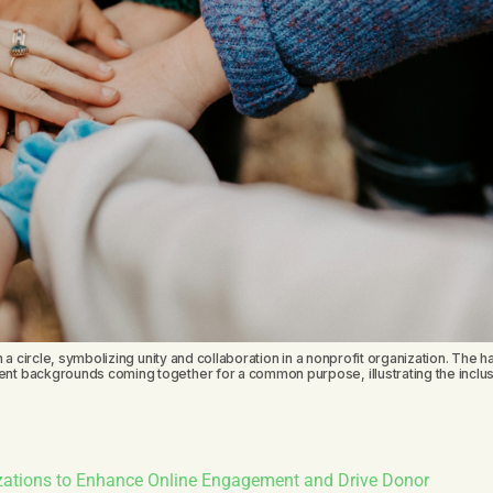
 a circle, symbolizing unity and collaboration in a nonprofit organization. The h
nt backgrounds coming together for a common purpose, illustrating the inclus
izations to Enhance Online Engagement and Drive Donor