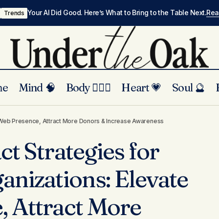
Your AI Did Good. Here’s What to Bring to the Table Next.
Re
Trends
me
Mind 🧠
Body 🏃🏾‍♀️
Heart 💗
Soul 🔮
rect-Impact Strategies for Nonprofit Organizations: Ele
te Web Presence, Attract More Donors & Increase Awareness
ence, Attract More Donors & Increase Awareness
t Strategies for
anizations: Elevate
 Attract More