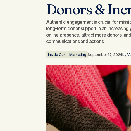
Donors & Inc
Authentic engagement is crucial for mission
long-term donor support in an increasingly
online presence, attract more donors, and 
communications and actions.
Inside Oak
Marketing
September 17, 2024
by
Ve