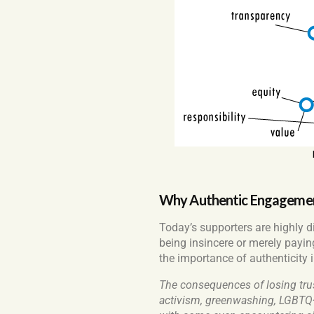
Why Authentic Engagement
Today’s supporters are highly d
being insincere or merely paying
the importance of authenticity in
The consequences of losing tru
activism, greenwashing, LGBTQ+ 