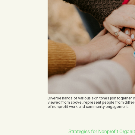
Diverse hands of various skin tones join together in
viewed from above, represent people from differe
of nonprofit work and community engagement.
Strategies for Nonprofit Organ