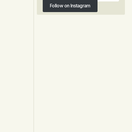
Follow on Instagram
Follow on Instagram