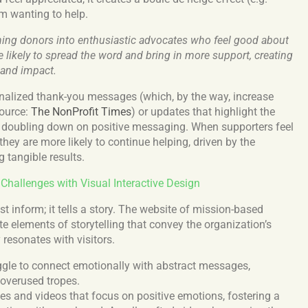
em wanting to help.
urning donors into enthusiastic advocates who feel good about
e likely to spread the word and bring in more support, creating
 and impact.
onalized thank-you messages (which, by the way, increase
Source:
The NonProfit Times
) or updates that highlight the
, doubling down on positive messaging. When supporters feel
they are more likely to continue helping, driven by the
 tangible results.
allenges with Visual Interactive Design
t inform; it tells a story. The website of mission-based
e elements of storytelling that convey the organization’s
 resonates with visitors.
gle to connect emotionally with abstract messages,
 overused tropes.
es and videos that focus on positive emotions, fostering a