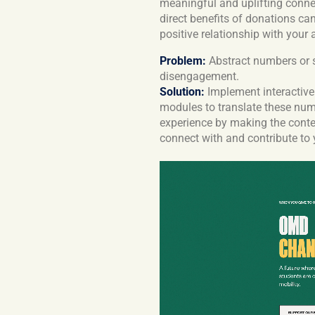
meaningful and uplifting conne
direct benefits of donations ca
positive relationship with your
Problem:
Abstract numbers or st
disengagement.
Solution:
Implement interactive 
modules to translate these num
experience by making the conten
connect with and contribute to