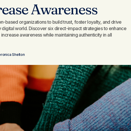
rease Awareness
-based organizations to build trust, foster loyalty, and drive
 digital world. Discover six direct-impact strategies to enhance
increase awareness while maintaining authenticity in all
ronica Shelton