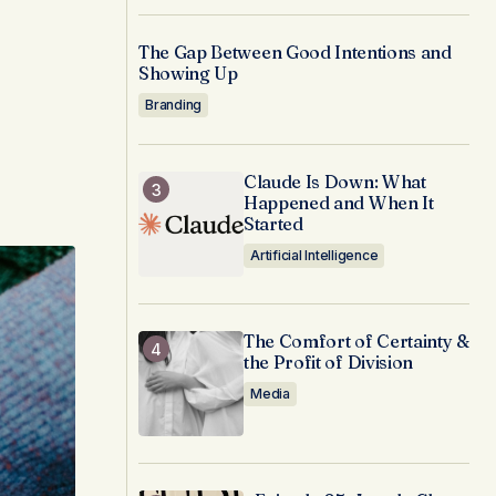
The Gap Between Good Intentions and
Showing Up
Branding
Claude Is Down: What
Happened and When It
Started
Artificial Intelligence
The Comfort of Certainty &
the Profit of Division
Media