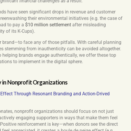
ificant financial challenges as a result.
ands have seen significant drops in revenue and customer
greenwashing their environmental initiatives
(e.g. the case of
had to pay a
$10 million settlement
after misleading
ty of its K-Cups).
 brand—to face any of those pitfalls. With careful planning
s stemming from inauthenticity can be avoided altogether.
o helping brands engage authentically, we offer these top
ations to implement in the digital sphere.
y in Nonprofit Organizations
l Effect Through Resonant Branding and Action-Drived
sonates, nonprofit organizations should focus on not just
o actively engaging supporters in ways that make them feel
 Positive reinforcement is key—when donors see the direct
feel appreciated, it creates a boule de neige effect (e.g.