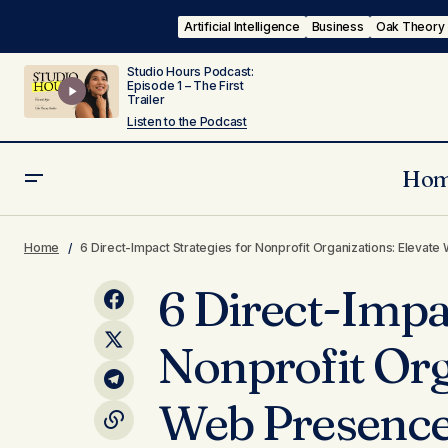
Artificial Intelligence
Business
Oak Theory
Studio Hours Podcast:
Episode 1 – The First
Trailer
Listen to the Podcast
Ho
Then, Now & Next: The Evolution of
6 Di
Inside Oak
Web Design Trends and Key Changes
Home
6 Direct-Impact Strategies for Nonprofit Organizations: Eleva
Pres
Marketing
of the 2020s
6 Direct-Impac
Nonprofit Org
Web Presence,