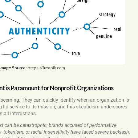
Image Source:
https://freepik.com
 is Paramount for Nonprofit Organizations
iscerning. They can quickly identify when an organization is
 lip service to its mission, and this skepticism underscores
 all interactions.
st can be catastrophic; brands accused of performative
tokenism, or racial insensitivity have faced severe backlash,