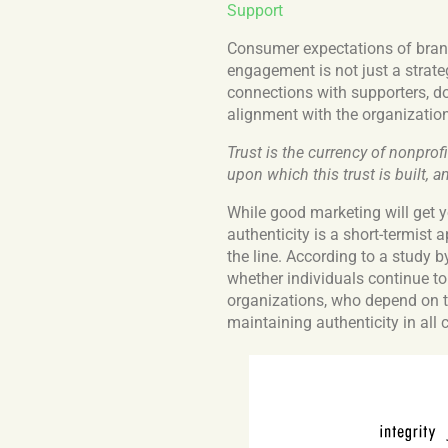
Support
Consumer expectations of brand
engagement is not just a strateg
connections with supporters, d
alignment with the organization
Trust is the currency of nonpro
upon which this trust is built, a
While good marketing will get y
authenticity is a short-termist 
the line. According to a study 
whether individuals continue t
organizations, who depend on t
maintaining authenticity in all