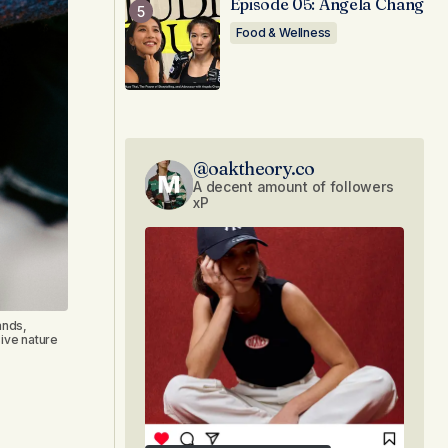
Episode 05: Angela Chang
Food & Wellness
@oaktheory.co
A decent amount of followers
xP
ands,
ive nature