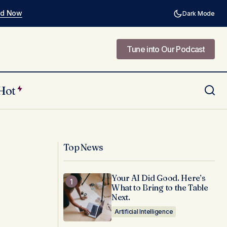
ad Now
Dark Mode
Tune into Our Podcast
Tune into Our Podcast
Hot
vate Web
Why Human-Centered Design Is
Absolutely Non-Negotiable in Public
Sector Innovation
Top News
Your AI Did Good. Here’s
What to Bring to the Table
Next.
Artificial Intelligence