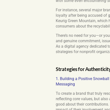
with some even encountering sign
For instance, several major br
loyalty after being accused of 
Keurig Green Mountain, which 
consumers about the recyclabili
There’s no need for you—or your
and genuine commitment, issue
As a digital agency dedicated t
strategies for nonprofit organiz
Strategies for Authenticit
1. Building a Positive Snowbal
Messaging
To create a brand that truly re
reflecting core values, but als
good about their contributions.
impact of their involvement and 