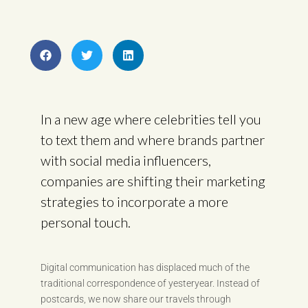
In a new age where celebrities tell you
to text them and where brands partner
with social media influencers,
companies are shifting their marketing
strategies to incorporate a more
personal touch.
Digital communication has displaced much of the
traditional correspondence of yesteryear. Instead of
postcards, we now share our travels through