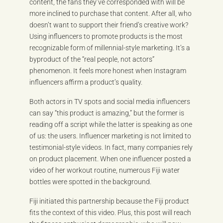
content, the fans they’ve corresponded with will be
more inclined to purchase that content. After all, who
doesn’t want to support their friend’s creative work?
Using influencers to promote products is the most
recognizable form of millennial-style marketing. It’s a
byproduct of the “real people, not actors”
phenomenon. It feels more honest when Instagram
influencers affirm a product’s quality.
Both actors in TV spots and social media influencers
can say “this product is amazing,” but the former is
reading off a script while the latter is speaking as one
of us: the users. Influencer marketing is not limited to
testimonial-style videos. In fact, many companies rely
on product placement. When one influencer posted a
video of her workout routine, numerous Fiji water
bottles were spotted in the background.
Fiji initiated this partnership because the Fiji product
fits the context of this video. Plus, this post will reach