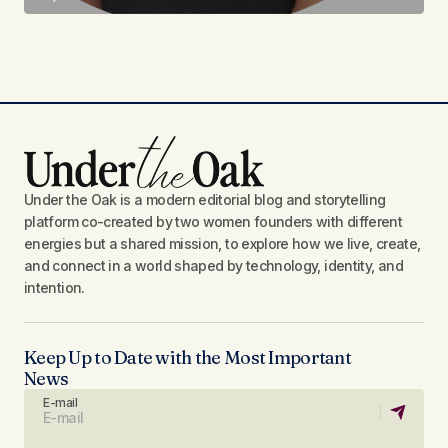
Under the Oak is a modern editorial blog and storytelling
platform co-created by two women founders with different
energies but a shared mission, to explore how we live, create,
and connect in a world shaped by technology, identity, and
intention.
Keep Up to Date with the Most Important
News
E-mail