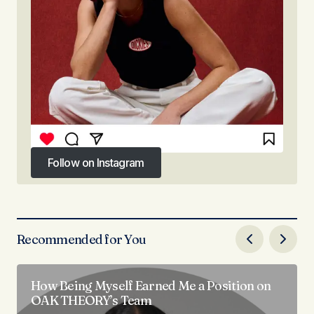
Follow on Instagram
Follow on Instagram
Recommended for You
How Being Myself Earned Me a Position on
OAK THEORY’s Team​