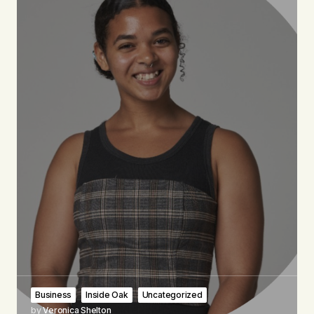
Business
Inside Oak
Uncategorized
by
Veronica Shelton