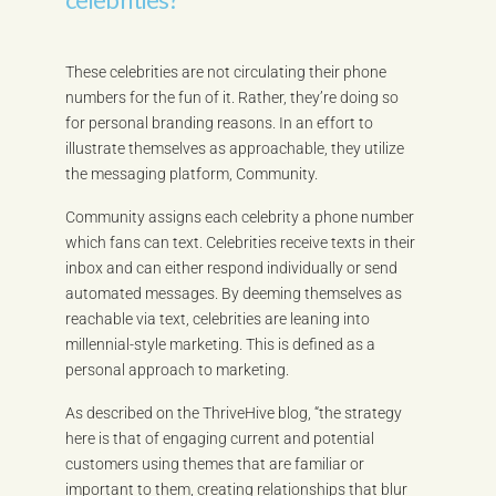
These celebrities are not circulating their phone
numbers for the fun of it. Rather, they’re doing so
for personal branding reasons. In an effort to
illustrate themselves as approachable, they utilize
the messaging platform, Community.
Community assigns each celebrity a phone number
which fans can text. Celebrities receive texts in their
inbox and can either respond individually or send
automated messages. By deeming themselves as
reachable via text, celebrities are leaning into
millennial-style marketing. This is defined as a
personal approach to marketing.
As described on the ThriveHive blog, “the strategy
here is that of engaging current and potential
customers using themes that are familiar or
important to them, creating relationships that blur