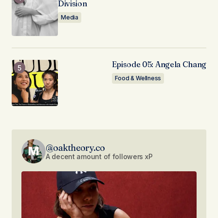
Division
Media
Episode 05: Angela Chang
Food & Wellness
@oaktheory.co
A decent amount of followers xP