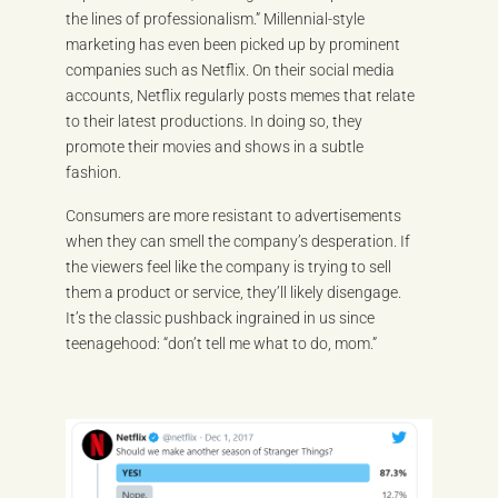
the lines of professionalism.” Millennial-style
marketing has even been picked up by prominent
companies such as Netflix. On their social media
accounts, Netflix regularly posts memes that relate
to their latest productions. In doing so, they
promote their movies and shows in a subtle
fashion.
Consumers are more resistant to advertisements
when they can smell the company’s desperation. If
the viewers feel like the company is trying to sell
them a product or service, they’ll likely disengage.
It’s the classic pushback ingrained in us since
teenagehood: “don’t tell me what to do, mom.”