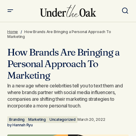
How Brands Are Bringing a Personal Approach To
Marketing
Home
How Brands Are Bringing a Personal Approach To
Marketing
How Brands Are Bringing a
Personal Approach To
Marketing
In a new age where celebrities tell you to text them and
where brands partner with social media influencers,
companies are shifting their marketing strategies to
incorporate a more personal touch.
Branding
Marketing
Uncategorized
March 20, 2022
by
Hannah Ryu