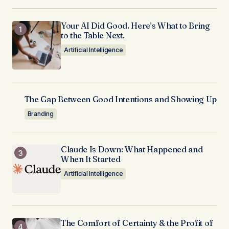
Your AI Did Good. Here’s What to Bring
to the Table Next.
Artificial Intelligence
The Gap Between Good Intentions and Showing Up
Branding
Claude Is Down: What Happened and
When It Started
Artificial Intelligence
The Comfort of Certainty & the Profit of