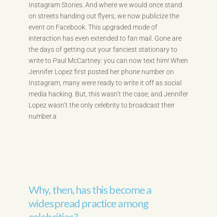
Instagram Stories. And where we would once stand
on streets handing out flyers, we now publicize the
event on Facebook. This upgraded mode of
interaction has even extended to fan mail. Gone are
the days of getting out your fanciest stationary to
write to Paul McCartney: you can now text him! When
Jennifer Lopez first posted her phone number on
Instagram, many were ready to write it off as social
media hacking. But, this wasn’t the case; and Jennifer
Lopez wasn’t the only celebrity to broadcast their
number.a
Why, then, has this become a
widespread practice among
celebrities?