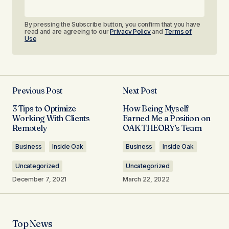
By pressing the Subscribe button, you confirm that you have
read and are agreeing to our
Privacy Policy
and
Terms of
Use
Previous Post
Next Post
3 Tips to Optimize
How Being Myself
Working With Clients
Earned Me a Position on
Remotely​
OAK THEORY’s Team​
Business
Inside Oak
Business
Inside Oak
Uncategorized
Uncategorized
December 7, 2021
March 22, 2022
Top News