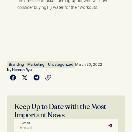
the fitness enthusiast demographic, who will now
consider buying Fiji water for their workouts.
Branding
Marketing
Uncategorized
March 20, 2022
by
Hannah Ryu
Keep Up to Date with the Most
Important News
E-mail