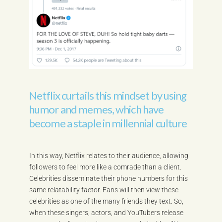
Netflix curtails this mindset by using
humor and memes, which have
become a staple in millennial culture
In this way, Netflix relates to their audience, allowing
followers to feel more like a comrade than a client.
Celebrities disseminate their phone numbers for this
same relatability factor. Fans will then view these
celebrities as one of the many friends they text. So,
when these singers, actors, and YouTubers release