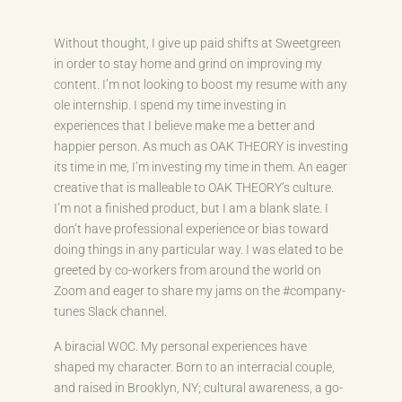
Without thought, I give up paid shifts at Sweetgreen
in order to stay home and grind on improving my
content. I’m not looking to boost my resume with any
ole internship. I spend my time investing in
experiences that I believe make me a better and
happier person. As much as OAK THEORY is investing
its time in me, I’m investing my time in them. An eager
creative that is malleable to OAK THEORY’s culture.
I’m not a finished product, but I am a blank slate. I
don’t have professional experience or bias toward
doing things in any particular way. I was elated to be
greeted by co-workers from around the world on
Zoom and eager to share my jams on the #company-
tunes Slack channel.
A biracial WOC. My personal experiences have
shaped my character. Born to an interracial couple,
and raised in Brooklyn, NY; cultural awareness, a go-