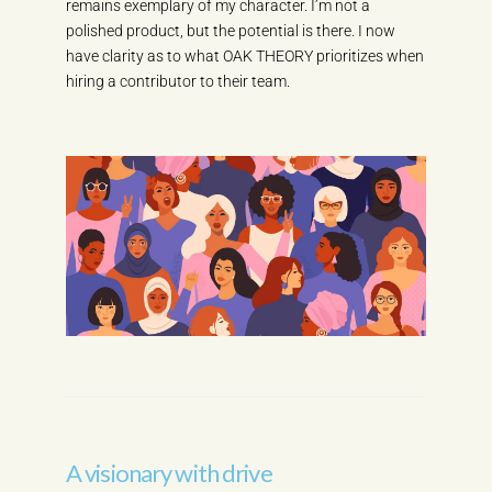
remains exemplary of my character. I’m not a
polished product, but the potential is there. I now
have clarity as to what OAK THEORY prioritizes when
hiring a contributor to their team.
A visionary with drive