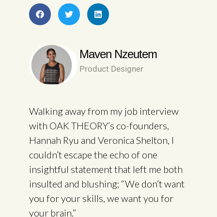
Maven Nzeutem
Product Designer
Walking away from my job interview
with OAK THEORY’s co-founders,
Hannah Ryu and Veronica Shelton, I
couldn’t escape the echo of one
insightful statement that left me both
insulted and blushing; “We don’t want
you for your skills, we want you for
your brain.”