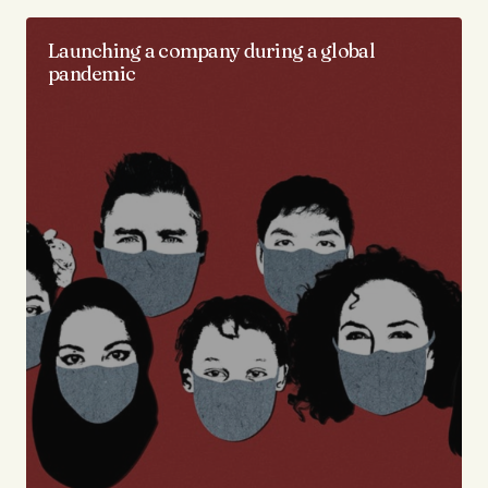
Launching a company during a global
pandemic​