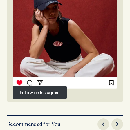
Follow on Instagram
Follow on Instagram
Recommended for You