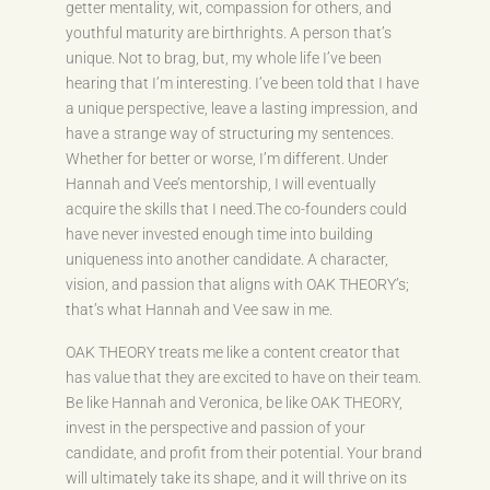
getter mentality, wit, compassion for others, and
youthful maturity are birthrights. A person that’s
unique. Not to brag, but, my whole life I’ve been
hearing that I’m interesting. I’ve been told that I have
a unique perspective, leave a lasting impression, and
have a strange way of structuring my sentences.
Whether for better or worse, I’m different. Under
Hannah and Vee’s mentorship, I will eventually
acquire the skills that I need.The co-founders could
have never invested enough time into building
uniqueness into another candidate. A character,
vision, and passion that aligns with OAK THEORY’s;
that’s what Hannah and Vee saw in me.
OAK THEORY treats me like a content creator that
has value that they are excited to have on their team.
Be like Hannah and Veronica, be like OAK THEORY,
invest in the perspective and passion of your
candidate, and profit from their potential. Your brand
will ultimately take its shape, and it will thrive on its