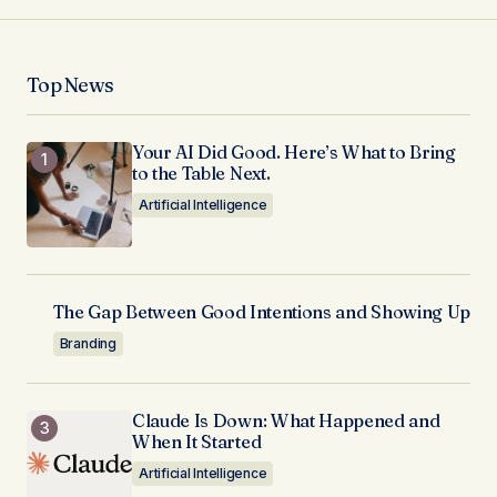
Top News
Your AI Did Good. Here’s What to Bring
to the Table Next.
Artificial Intelligence
The Gap Between Good Intentions and Showing Up
Branding
Claude Is Down: What Happened and
When It Started
Artificial Intelligence