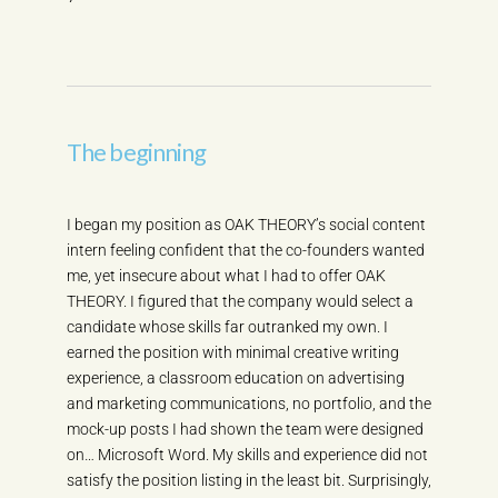
The beginning
I began my position as OAK THEORY’s social content
intern feeling confident that the co-founders wanted
me, yet insecure about what I had to offer OAK
THEORY. I figured that the company would select a
candidate whose skills far outranked my own. I
earned the position with minimal creative writing
experience, a classroom education on advertising
and marketing communications, no portfolio, and the
mock-up posts I had shown the team were designed
on… Microsoft Word. My skills and experience did not
satisfy the position listing in the least bit. Surprisingly,