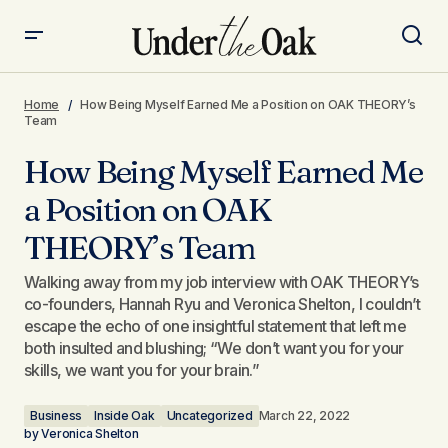
How Being Myself Earned Me a Position on OAK
THEORY’s Team​
Home
How Being Myself Earned Me a Position on OAK THEORY’s
Team​
How Being Myself Earned Me
a Position on OAK
THEORY’s Team​
Walking away from my job interview with OAK THEORY’s
co-founders, Hannah Ryu and Veronica Shelton, I couldn’t
escape the echo of one insightful statement that left me
both insulted and blushing; “We don’t want you for your
skills, we want you for your brain.”
Business
Inside Oak
Uncategorized
March 22, 2022
by
Veronica Shelton