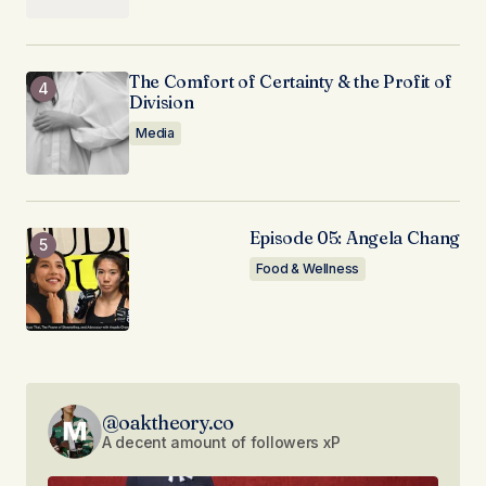
The Comfort of Certainty & the Profit of
Division
Media
Episode 05: Angela Chang
Food & Wellness
@oaktheory.co
A decent amount of followers xP