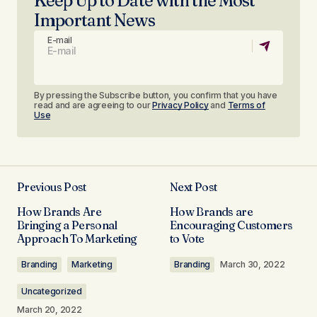
Keep Up to Date with the Most
Important News
E-mail
By pressing the Subscribe button, you confirm that you have
read and are agreeing to our
Privacy Policy
and
Terms of
Use
Previous Post
Next Post
How Brands Are
How Brands are
Bringing a Personal
Encouraging Customers
Approach To Marketing
to Vote​
Branding
Marketing
Branding
March 30, 2022
Uncategorized
March 20, 2022