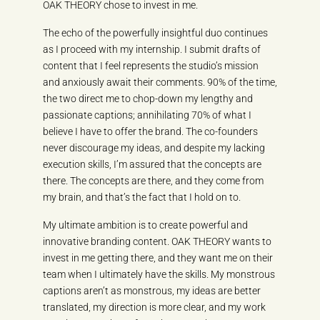
OAK THEORY chose to invest in me.
The echo of the powerfully insightful duo continues
as I proceed with my internship. I submit drafts of
content that I feel represents the studio’s mission
and anxiously await their comments. 90% of the time,
the two direct me to chop-down my lengthy and
passionate captions; annihilating 70% of what I
believe I have to offer the brand. The co-founders
never discourage my ideas, and despite my lacking
execution skills, I’m assured that the concepts are
there. The concepts are there, and they come from
my brain, and that’s the fact that I hold on to.
My ultimate ambition is to create powerful and
innovative branding content. OAK THEORY wants to
invest in me getting there, and they want me on their
team when I ultimately have the skills. My monstrous
captions aren’t as monstrous, my ideas are better
translated, my direction is more clear, and my work