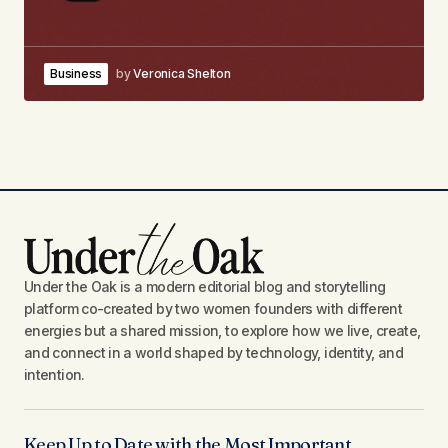
Business
by
Veronica Shelton
Under the Oak is a modern editorial blog and storytelling
platform co-created by two women founders with different
energies but a shared mission, to explore how we live, create,
and connect in a world shaped by technology, identity, and
intention.
Keep Up to Date with the Most Important