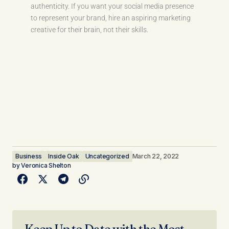
authenticity. If you want your social media presence
to represent your brand, hire an aspiring marketing
creative for their brain, not their skills.
Business
Inside Oak
Uncategorized
March 22, 2022
by
Veronica Shelton