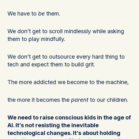
We have to
be
them.
We don’t get to scroll mindlessly while asking
them to play mindfully.
We don’t get to outsource every hard thing to
tech and expect them to build grit.
The more addicted we become to the machine,
the more it becomes the
parent
to our children.
We need to raise conscious kids in the age of
AI. It’s not resisting the inevitable
technological changes. It’s about holding