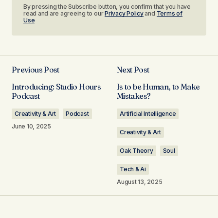
By pressing the Subscribe button, you confirm that you have
read and are agreeing to our
Privacy Policy
and
Terms of
Use
Previous Post
Next Post
Introducing: Studio Hours
Is to be Human, to Make
Podcast
Mistakes?
Creativity & Art
Podcast
Artificial Intelligence
June 10, 2025
Creativity & Art
Oak Theory
Soul
Tech & Ai
August 13, 2025