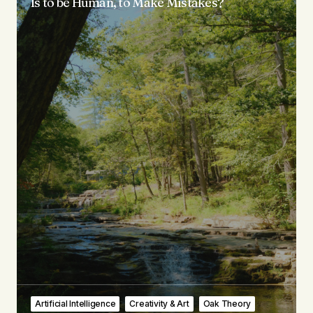
Is to be Human, to Make Mistakes?
Artificial Intelligence
Creativity & Art
Oak Theory