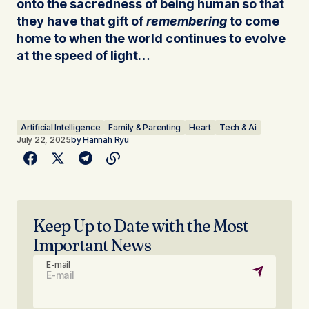
onto the sacredness of being human so that
they have that gift of
remembering
to come
home to when the world continues to evolve
at the speed of light…
Artificial Intelligence
Family & Parenting
Heart
Tech & Ai
July 22, 2025
by
Hannah Ryu
Keep Up to Date with the Most
Important News
E-mail