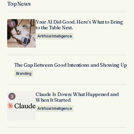
Top News
Your AI Did Good. Here’s What to Bring
to the Table Next.
Artificial Intelligence
The Gap Between Good Intentions and Showing Up
Branding
Claude Is Down: What Happened and
When It Started
Artificial Intelligence