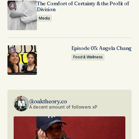
The Comfort of Certainty & the Profit of
Division
Media
Episode 05: Angela Chang
Food & Wellness
@oaktheory.co
A decent amount of followers xP