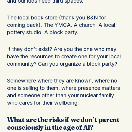
and our kids need third spaces.
The local book store (thank you B&N for
coming back). The YMCA. A church. A local
pottery studio. A block party.
If they don’t exist? Are you the one who may
have the resources to create one for your local
community? Can you organize a block party?
Somewhere where they are known, where no
one is selling to them, where presence matters
and someone other than your nuclear family
who cares for their wellbeing.
What are the risks if we don’t parent
consciously in the age of AI?