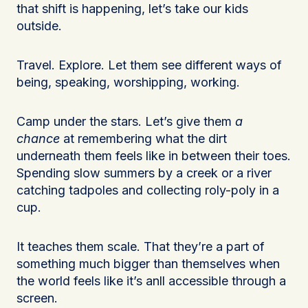
that shift is happening, let’s take our kids
outside.
Travel. Explore. Let them see different ways of
being, speaking, worshipping, working.
Camp under the stars. Let’s give them
a
chance
at remembering what the dirt
underneath them feels like in between their toes.
Spending slow summers by a creek or a river
catching tadpoles and collecting roly-poly in a
cup.
It teaches them scale. That they’re a part of
something much bigger than themselves when
the world feels like it’s anll accessible through a
screen.