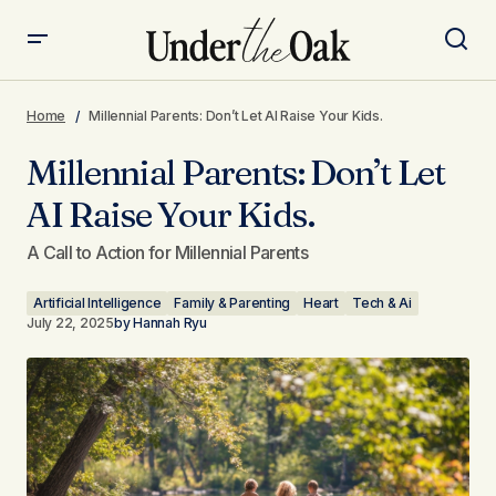
Millennial Parents: Don’t Let AI Raise Your Kids.
Home
Millennial Parents: Don’t Let AI Raise Your Kids.
Millennial Parents: Don’t Let
AI Raise Your Kids.
A Call to Action for Millennial Parents
Artificial Intelligence
Family & Parenting
Heart
Tech & Ai
July 22, 2025
by
Hannah Ryu