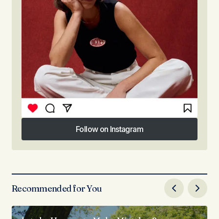
Follow on Instagram
Follow on Instagram
Recommended for You