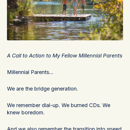
A Call to Action to My Fellow Millennial Parents
Millennial Parents…
We are the bridge generation.
We remember dial-up. We burned CDs. We
knew boredom.
And we also remember the transition into speed.