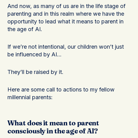
And now, as many of us are in the life stage of
parenting and in this realm where we have the
opportunity to lead what it means to parent in
the age of AI.
If we’re not intentional, our children won’t just
be influenced by AI…
They’ll be raised by it.
Here are some call to actions to my fellow
millennial parents:
What does it mean to parent
consciously in the age of AI?