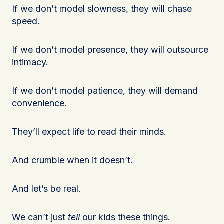
If we don’t model slowness, they will chase
speed.
If we don’t model presence, they will outsource
intimacy.
If we don’t model patience, they will demand
convenience.
They’ll expect life to read their minds.
And crumble when it doesn’t.
And let’s be real.
We can’t just
tell
our kids these things.