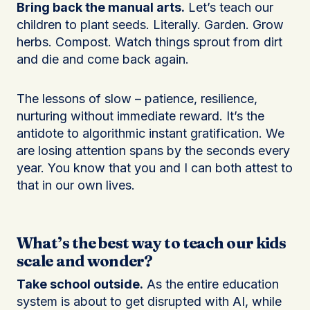
Bring back the manual arts.
Let’s teach our
children to plant seeds. Literally. Garden. Grow
herbs. Compost. Watch things sprout from dirt
and die and come back again.
The lessons of slow – patience, resilience,
nurturing without immediate reward. It’s the
antidote to algorithmic instant gratification. We
are losing attention spans by the seconds every
year. You know that you and I can both attest to
that in our own lives.
What’s the best way to teach our kids
scale and wonder?
Take school outside.
As the entire education
system is about to get disrupted with AI, while