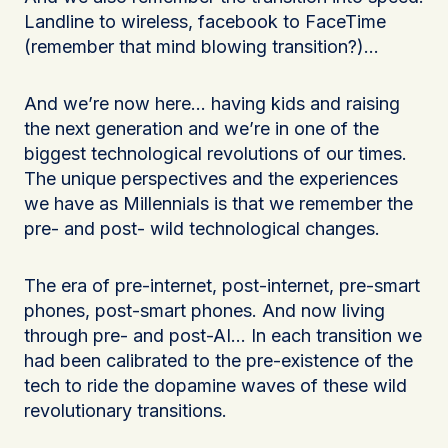
Landline to wireless, facebook to FaceTime
(remember that mind blowing transition?)…
And we’re now here… having kids and raising
the next generation and we’re in one of the
biggest technological revolutions of our times.
The unique perspectives and the experiences
we have as Millennials is that we remember the
pre- and post- wild technological changes.
The era of pre-internet, post-internet, pre-smart
phones, post-smart phones. And now living
through pre- and post-AI… In each transition we
had been calibrated to the pre-existence of the
tech to ride the dopamine waves of these wild
revolutionary transitions.