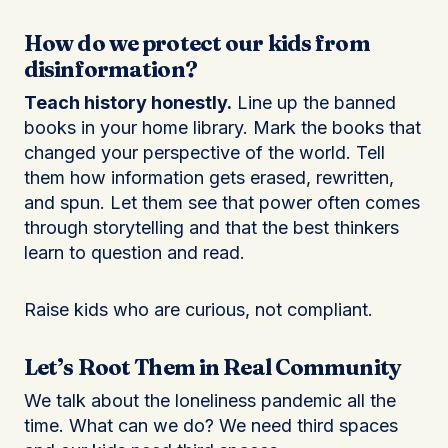
How do we protect our kids from
disinformation?
Teach history honestly.
Line up the banned
books in your home library. Mark the books that
changed your perspective of the world. Tell
them how information gets erased, rewritten,
and spun. Let them see that power often comes
through storytelling and that the best thinkers
learn to question and read.
Raise kids who are curious, not compliant.
Let’s Root Them in Real Community
We talk about the loneliness pandemic all the
time. What can we do? We need third spaces