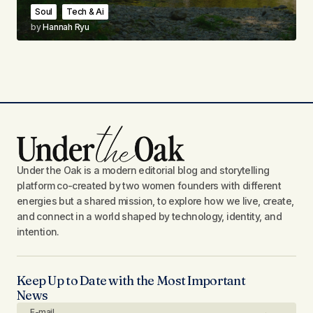
Soul
Tech & Ai
by
Hannah Ryu
Under the Oak is a modern editorial blog and storytelling
platform co-created by two women founders with different
energies but a shared mission, to explore how we live, create,
and connect in a world shaped by technology, identity, and
intention.
Keep Up to Date with the Most Important
News
E-mail