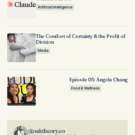
Artificial Intelligence
The Comfort of Certainty & the Profit of
Division
Media
Episode 05: Angela Chang
Food & Wellness
@oaktheory.co