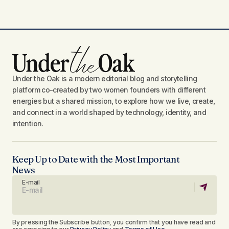
Under the Oak is a modern editorial blog and storytelling
platform co-created by two women founders with different
energies but a shared mission, to explore how we live, create,
and connect in a world shaped by technology, identity, and
intention.
Keep Up to Date with the Most Important
News
E-mail
By pressing the Subscribe button, you confirm that you have read and