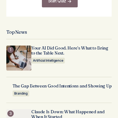
Start Quiz
Top News
Your AI Did Good. Here’s What to Bring
to the Table Next.
Artificial Intelligence
The Gap Between Good Intentions and Showing Up
Branding
Claude Is Down: What Happened and
When It Started