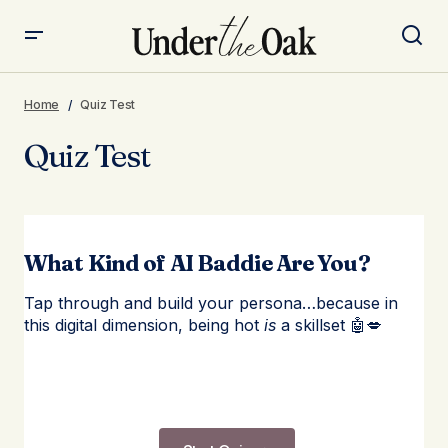
Home
Quiz Test
Quiz Test
What Kind of AI Baddie Are You?
Tap through and build your persona…because in
this digital dimension, being hot
is
a skillset 🤖💋