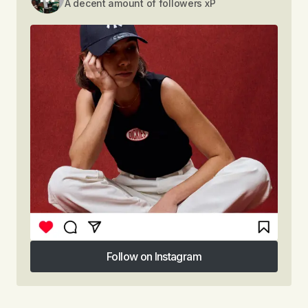
A decent amount of followers xP
Follow on Instagram
Follow on Instagram