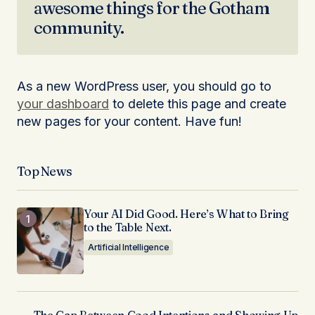
awesome things for the Gotham
community.
As a new WordPress user, you should go to
your dashboard
to delete this page and create
new pages for your content. Have fun!
Top News
Your AI Did Good. Here’s What to Bring
to the Table Next.
Artificial Intelligence