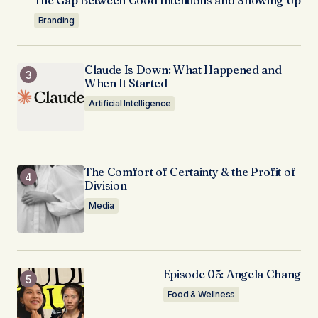
The Gap Between Good Intentions and Showing Up
Branding
Claude Is Down: What Happened and
When It Started
Artificial Intelligence
The Comfort of Certainty & the Profit of
Division
Media
Episode 05: Angela Chang
Food & Wellness