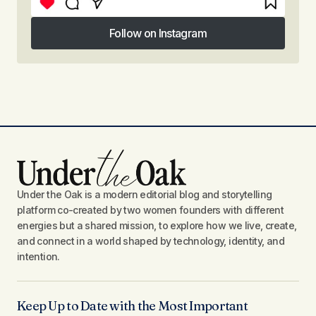
Follow on Instagram
Follow on Instagram
Under the Oak is a modern editorial blog and storytelling
platform co-created by two women founders with different
energies but a shared mission, to explore how we live, create,
and connect in a world shaped by technology, identity, and
intention.
Keep Up to Date with the Most Important