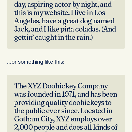
day, aspiring actor by night, and
this is my website. I live in Los
Angeles, have a great dog named
Jack, and I like piña coladas. (And
gettin’ caught in the rain.)
…or something like this:
The XYZ Doohickey Company
was founded in 1971, and has been
providing quality doohickeys to
the public ever since. Located in
Gotham City, XYZ employs over
2,000 people and does all kinds of