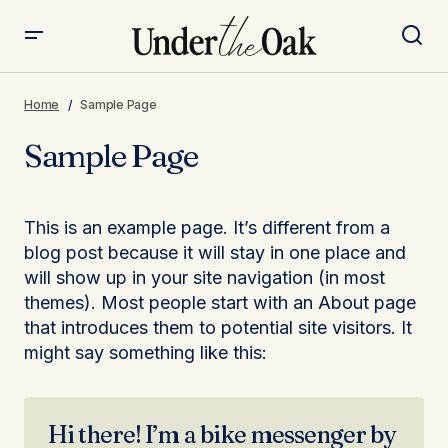
Home
Sample Page
Sample Page
This is an example page. It’s different from a
blog post because it will stay in one place and
will show up in your site navigation (in most
themes). Most people start with an About page
that introduces them to potential site visitors. It
might say something like this:
Hi there! I’m a bike messenger by