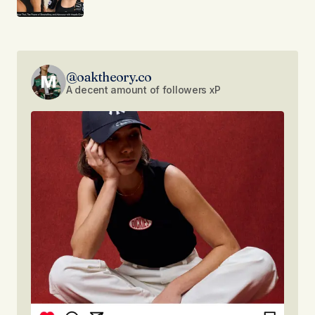
@oaktheory.co
A decent amount of followers xP