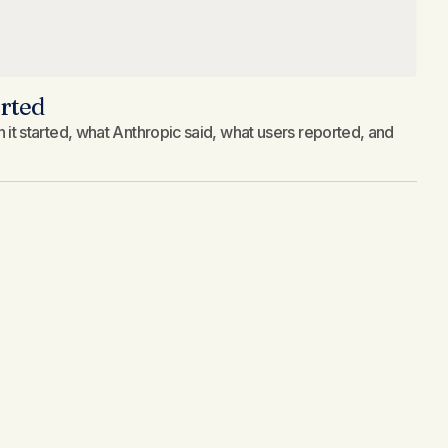
rted
 started, what Anthropic said, what users reported, and