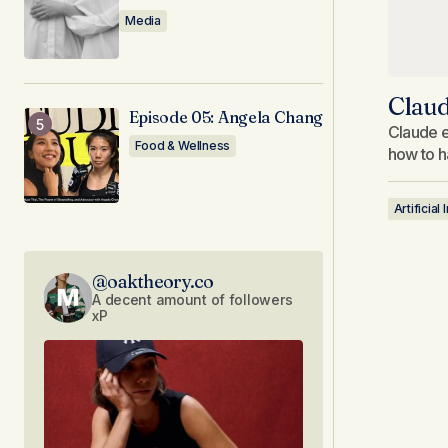
Media
Claud
Episode 05: Angela Chang
Claude e
Food & Wellness
how to h
Artificial
@oaktheory.co
A decent amount of followers
xP