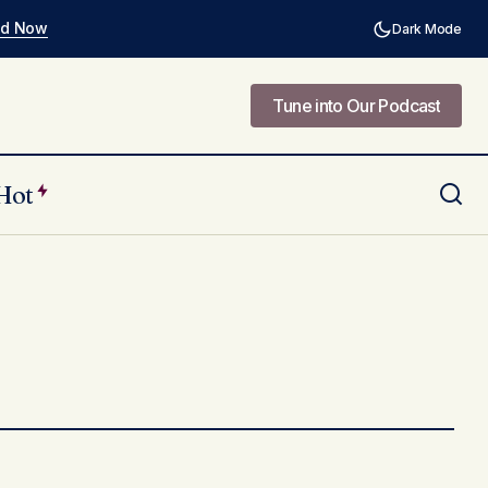
ad Now
Dark Mode
Tune into Our Podcast
Tune into Our Podcast
Hot