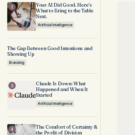
Your AI Did Good. Here’s
What to Bring to the Table
Next.
Artificial Intelligence
The Gap Between Good Intentions and
Showing Up
Branding
Claude Is Down: What
Happened and When It
Started
Artificial Intelligence
The Comfort of Certainty &
the Profit of Division