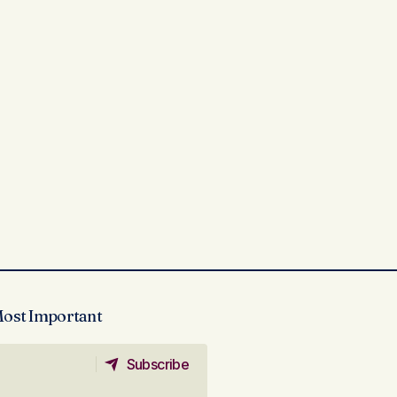
Most Important
Subscribe
Subscribe