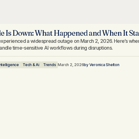
e Is Down: What Happened and When It Sta
xperienced a widespread outage on March 2, 2026. Here’s when it
andle time-sensitive AI workflows during disruptions.
 Intelligence
Tech & Ai
Trends
March 2, 2026
by
Veronica Shelton