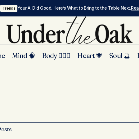
Your AI Did Good. Here’s What to Bring to the Table Next.
Re
Trends
me
Mind 🧠
Body 🏃🏾‍♀️
Heart 💗
Soul 🔮
Posts