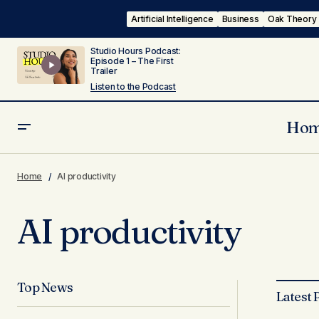
Artificial Intelligence
Business
Oak Theory
Studio Hours Podcast:
Episode 1 – The First
Trailer
Listen to the Podcast
Ho
Home
AI productivity
AI productivity
Top News
Latest 