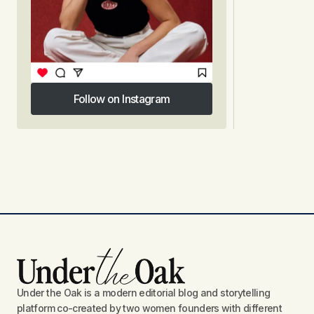
Follow on Instagram
Follow on Instagram
Under the Oak is a modern editorial blog and storytelling
platform co-created by two women founders with different