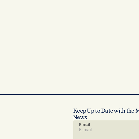
Keep Up to Date with the 
News
E-mail