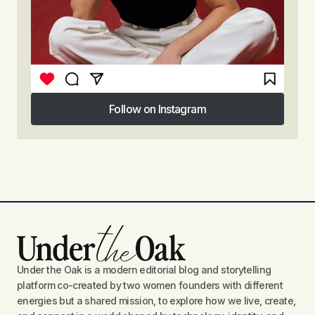
Follow on Instagram
Follow on Instagram
Under the Oak is a modern editorial blog and storytelling
platform co-created by two women founders with different
energies but a shared mission, to explore how we live, create,