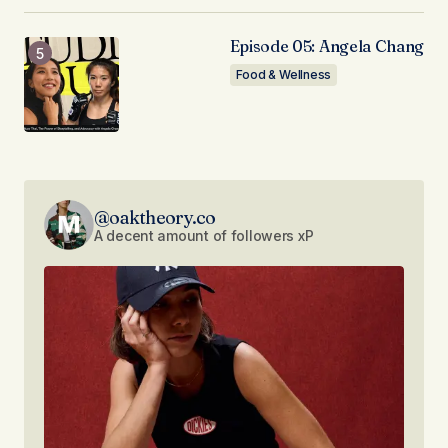
Episode 05: Angela Chang
Food & Wellness
@oaktheory.co
A decent amount of followers xP