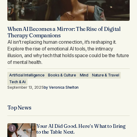
When AI Becomes a Mirror: The Rise of Digital
Therapy Companions
AI isn’t replacing human connection, it’s reshaping it.
Explore the rise of emotional AI tools, the intimacy
illusion, and why tech that holds space could be the future
of mental health.
Artificial Intelligence
Books & Culture
Mind
Nature & Travel
Tech & Ai
September 13, 2025
by
Veronica Shelton
Top News
Your AI Did Good. Here’s What to Bring
to the Table Next.