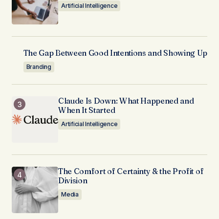
Artificial Intelligence
The Gap Between Good Intentions and Showing Up
Branding
Claude Is Down: What Happened and
When It Started
Artificial Intelligence
The Comfort of Certainty & the Profit of
Division
Media