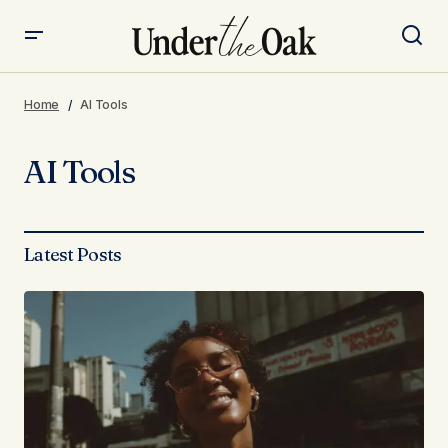
Home
AI Tools
AI Tools
Latest Posts