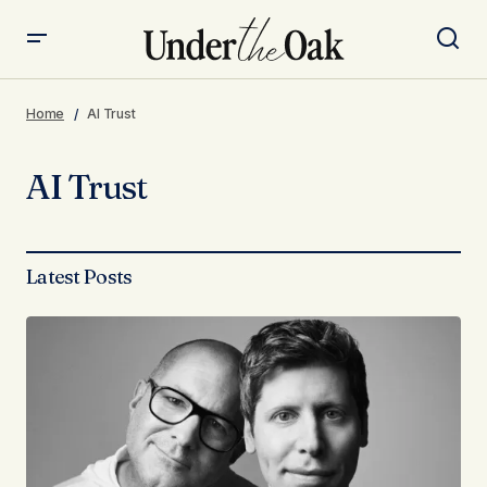
Home
AI Trust
AI Trust
Latest Posts