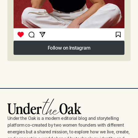
Follow on Instagram
Follow on Instagram
Under the Oak is a modern editorial blog and storytelling
platform co-created by two women founders with different
energies but a shared mission, to explore how we live, create,