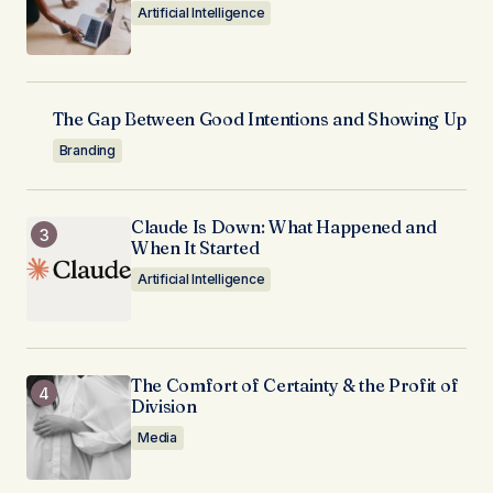
Artificial Intelligence
The Gap Between Good Intentions and Showing Up
Branding
Claude Is Down: What Happened and
When It Started
Artificial Intelligence
The Comfort of Certainty & the Profit of
Division
Media