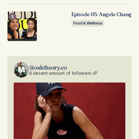
Episode 05: Angela Chang
Food & Wellness
@oaktheory.co
A decent amount of followers xP