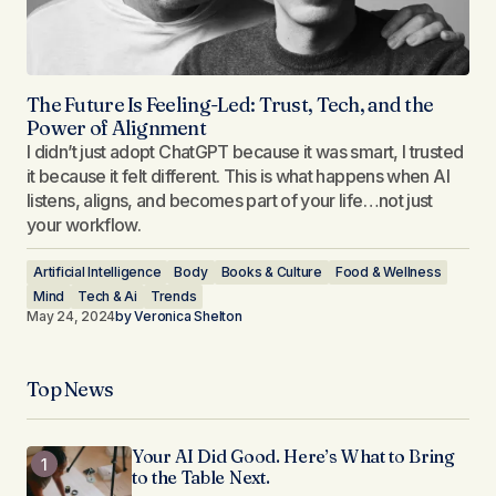
The Future Is Feeling-Led: Trust, Tech, and the
Power of Alignment
I didn’t just adopt ChatGPT because it was smart, I trusted
it because it felt different. This is what happens when AI
listens, aligns, and becomes part of your life…not just
your workflow.
Artificial Intelligence
Body
Books & Culture
Food & Wellness
Mind
Tech & Ai
Trends
May 24, 2024
by
Veronica Shelton
Top News
Your AI Did Good. Here’s What to Bring
to the Table Next.