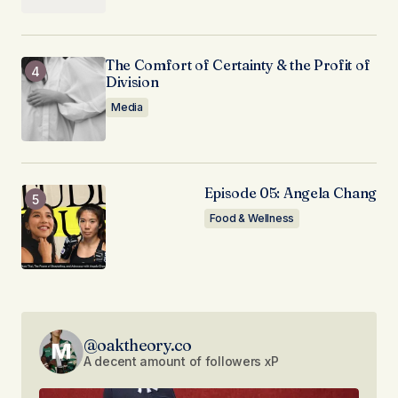
The Comfort of Certainty & the Profit of
Division
Media
Episode 05: Angela Chang
Food & Wellness
@oaktheory.co
A decent amount of followers xP