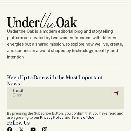
Under the Oak is a modern editorial blog and storytelling
platform co-created by two women founders with different
energies but a shared mission, to explore how we live, create,
and connect in a world shaped by technology, identity, and
intention.
Keep Up to Date with the Most Important
News
E-mail
By pressing the Subscribe button, you confirm that you have read and
are agreeing to our
Privacy Policy
and
Terms of Use
Follow Us