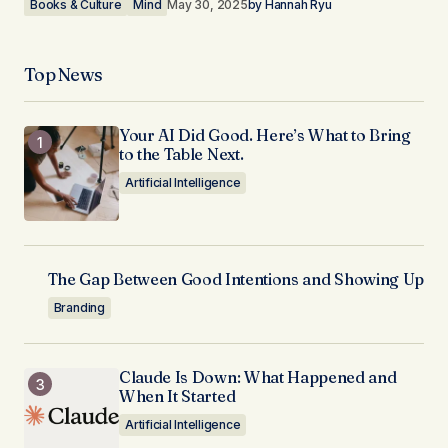
Books & Culture
Mind
May 30, 2025
by
Hannah Ryu
Top News
Your AI Did Good. Here’s What to Bring
to the Table Next.
Artificial Intelligence
The Gap Between Good Intentions and Showing Up
Branding
Claude Is Down: What Happened and
When It Started
Artificial Intelligence