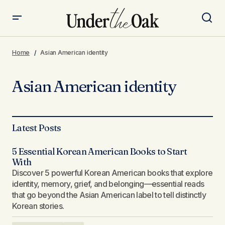
Home
Asian American identity
Asian American identity
Latest Posts
5 Essential Korean American Books to Start
With
Discover 5 powerful Korean American books that explore
identity, memory, grief, and belonging—essential reads
that go beyond the Asian American label to tell distinctly
Korean stories.