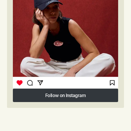
Follow on Instagram
Follow on Instagram