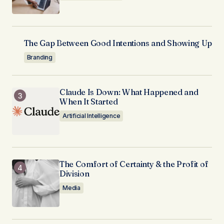
The Gap Between Good Intentions and Showing Up
Branding
Claude Is Down: What Happened and
When It Started
Artificial Intelligence
The Comfort of Certainty & the Profit of
Division
Media