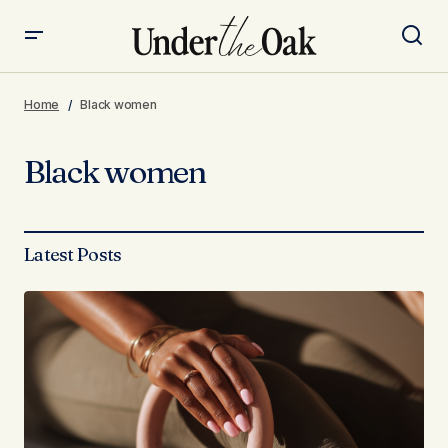
Home
Black women
Black women
Latest Posts