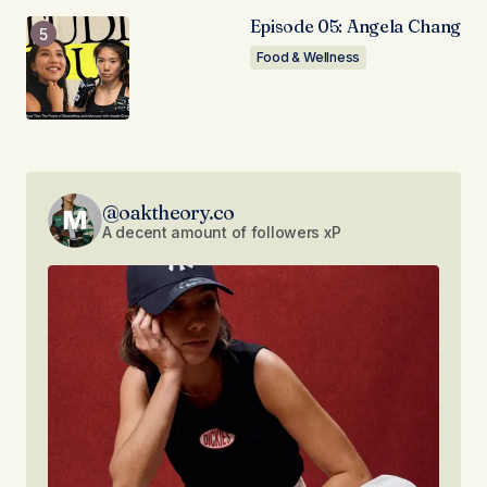
Episode 05: Angela Chang
Food & Wellness
@oaktheory.co
A decent amount of followers xP