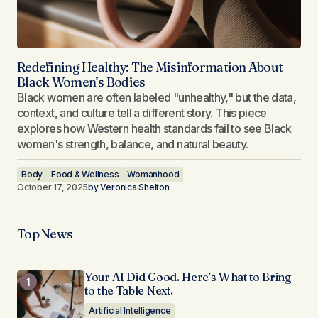
Redefining Healthy: The Misinformation About
Black Women’s Bodies
Black women are often labeled "unhealthy," but the data,
context, and culture tell a different story. This piece
explores how Western health standards fail to see Black
women's strength, balance, and natural beauty.
Body
Food & Wellness
Womanhood
October 17, 2025
by
Veronica Shelton
Top News
Your AI Did Good. Here’s What to Bring
to the Table Next.
Artificial Intelligence