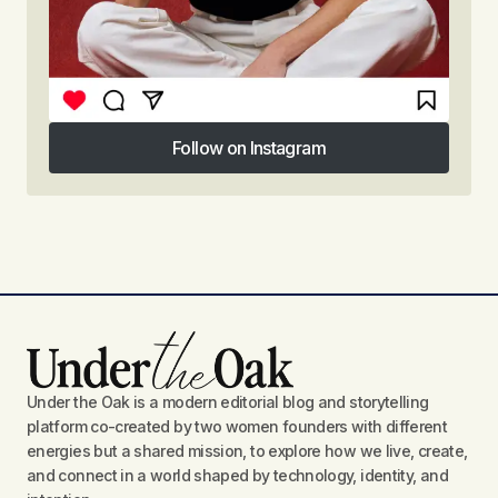
Follow on Instagram
Follow on Instagram
Under the Oak is a modern editorial blog and storytelling
platform co-created by two women founders with different
energies but a shared mission, to explore how we live, create,
and connect in a world shaped by technology, identity, and