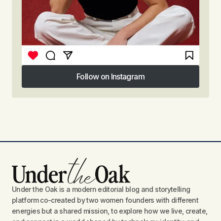
Follow on Instagram
Follow on Instagram
Under the Oak is a modern editorial blog and storytelling
platform co-created by two women founders with different
energies but a shared mission, to explore how we live, create,