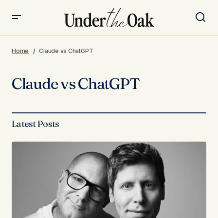
Home
Claude vs ChatGPT
Claude vs ChatGPT
Latest Posts