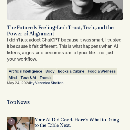
The Future Is Feeling-Led: Trust, Tech, and the
Power of Alignment
I didn’t just adopt ChatGPT because it was smart, I trusted
it because it felt different. This is what happens when AI
listens, aligns, and becomes part of your life…not just
your workflow.
Artificial Intelligence
Body
Books & Culture
Food & Wellness
Mind
Tech & Ai
Trends
May 24, 2024
by
Veronica Shelton
Top News
Your AI Did Good. Here’s What to Bring
to the Table Next.