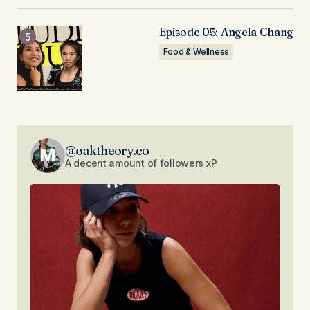
Episode 05: Angela Chang
Food & Wellness
@oaktheory.co
A decent amount of followers xP