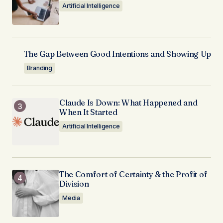
Artificial Intelligence
The Gap Between Good Intentions and Showing Up
Branding
Claude Is Down: What Happened and
When It Started
Artificial Intelligence
The Comfort of Certainty & the Profit of
Division
Media