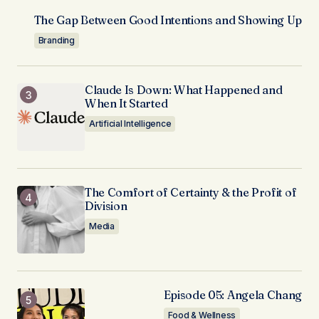
The Gap Between Good Intentions and Showing Up
Branding
Claude Is Down: What Happened and
When It Started
Artificial Intelligence
The Comfort of Certainty & the Profit of
Division
Media
Episode 05: Angela Chang
Food & Wellness