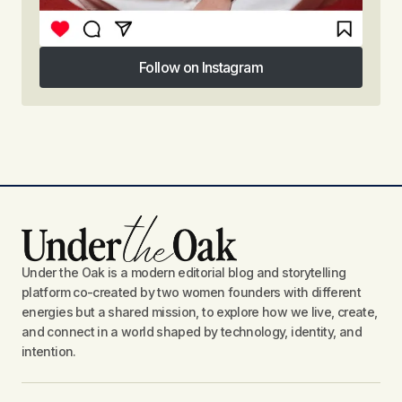
Follow on Instagram
Follow on Instagram
Under the Oak is a modern editorial blog and storytelling
platform co-created by two women founders with different
energies but a shared mission, to explore how we live, create,
and connect in a world shaped by technology, identity, and
intention.