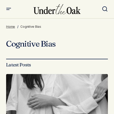
Home
Cognitive Bias
Cognitive Bias
Latest Posts