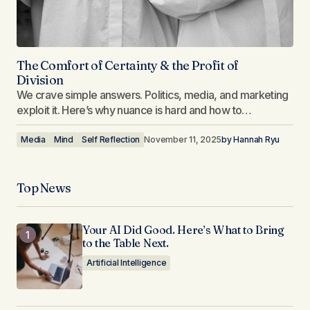
The Comfort of Certainty & the Profit of
Division
We crave simple answers. Politics, media, and marketing
exploit it. Here’s why nuance is hard and how to…
Media
Mind
Self Reflection
November 11, 2025
by
Hannah Ryu
Top News
Your AI Did Good. Here’s What to Bring
to the Table Next.
Artificial Intelligence