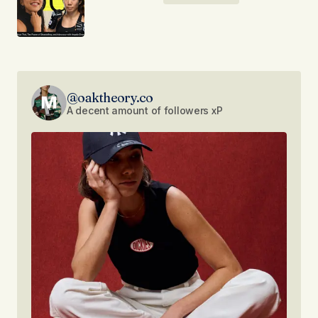
@oaktheory.co
A decent amount of followers xP