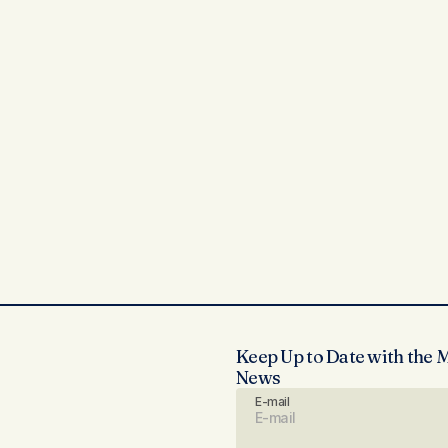
Keep Up to Date with the 
News
E-mail