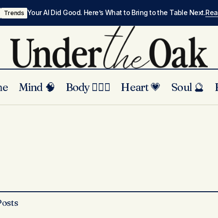
Your AI Did Good. Here’s What to Bring to the Table Next.
Re
Trends
me
Mind 🧠
Body 🏃🏾‍♀️
Heart 💗
Soul 🔮
Posts