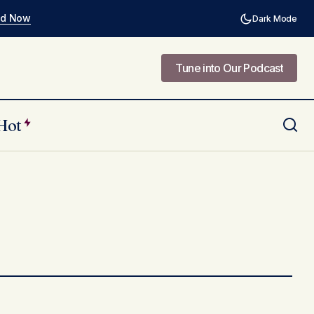
ad Now
Dark Mode
Tune into Our Podcast
Tune into Our Podcast
Hot