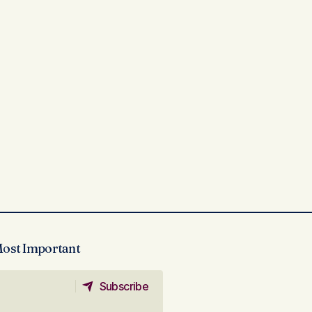
Most Important
Subscribe
Subscribe