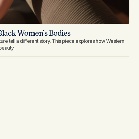
 Black Women’s Bodies
ure tell a different story. This piece explores how Western
beauty.