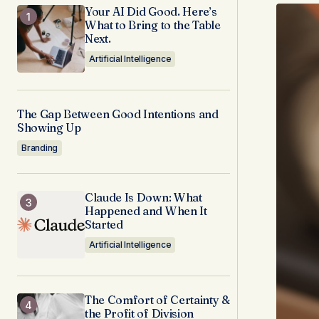
Your AI Did Good. Here’s
What to Bring to the Table
Next.
Artificial Intelligence
The Gap Between Good Intentions and
Showing Up
Branding
Claude Is Down: What
Happened and When It
Started
Artificial Intelligence
The Comfort of Certainty &
the Profit of Division