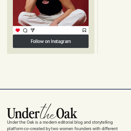
Follow on Instagram
Follow on Instagram
Under the Oak is a modern editorial blog and storytelling
platform co-created by two women founders with different