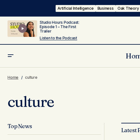
Artificial Intelligence
Business
Oak Theory
Studio Hours Podcast:
Episode 1 – The First
Trailer
Listen to the Podcast
Ho
Home
culture
culture
Top News
Latest 