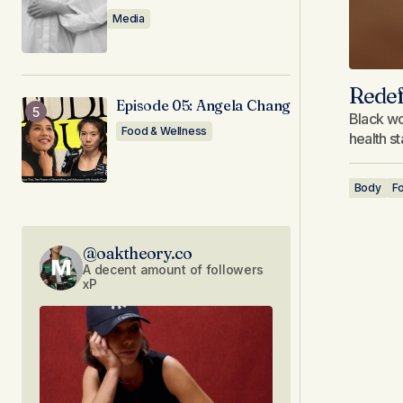
Media
Redef
Episode 05: Angela Chang
Black wo
Food & Wellness
health s
Body
F
@oaktheory.co
A decent amount of followers
xP