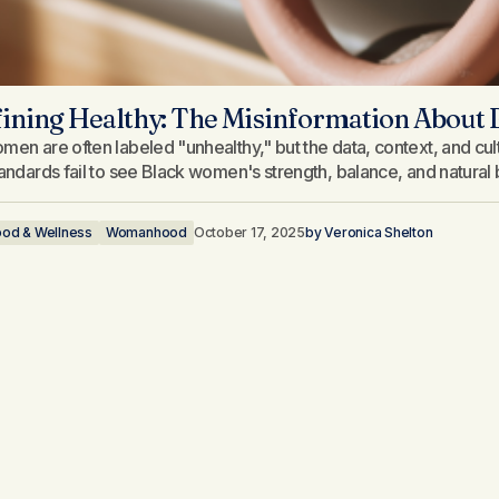
ining Healthy: The Misinformation About
men are often labeled "unhealthy," but the data, context, and cult
tandards fail to see Black women's strength, balance, and natural 
ood & Wellness
Womanhood
October 17, 2025
by
Veronica Shelton