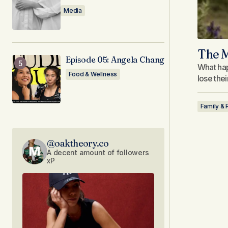
Media
The M
Episode 05: Angela Chang
What hap
Food & Wellness
lose the
Family & 
@oaktheory.co
A decent amount of followers
xP