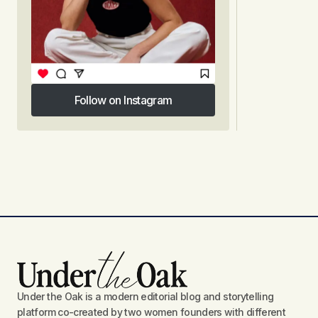
Follow on Instagram
Follow on Instagram
Under the Oak is a modern editorial blog and storytelling
platform co-created by two women founders with different