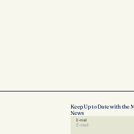
Keep Up to Date with the 
News
E-mail