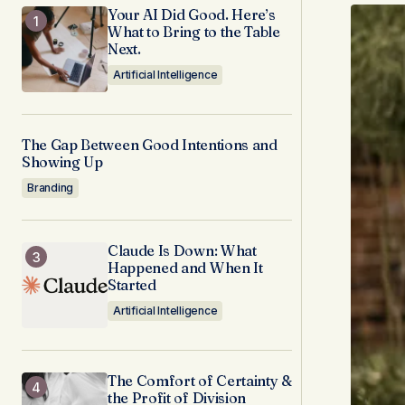
Your AI Did Good. Here’s
What to Bring to the Table
Next.
Artificial Intelligence
The Gap Between Good Intentions and
Showing Up
Branding
Claude Is Down: What
Happened and When It
Started
Artificial Intelligence
The Comfort of Certainty &
the Profit of Division