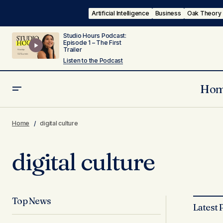
Artificial Intelligence
Business
Oak Theory
Studio Hours Podcast:
Episode 1 – The First
Trailer
Listen to the Podcast
Ho
Home
digital culture
digital culture
Top News
Latest 