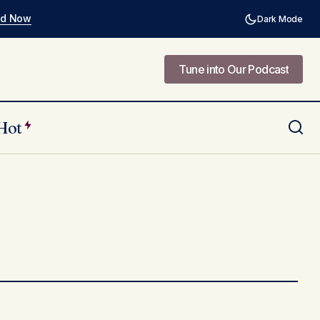
ad Now
Dark Mode
Tune into Our Podcast
Tune into Our Podcast
Hot