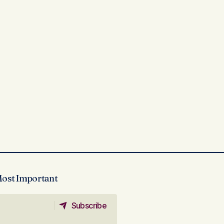
Most Important
Subscribe
Subscribe