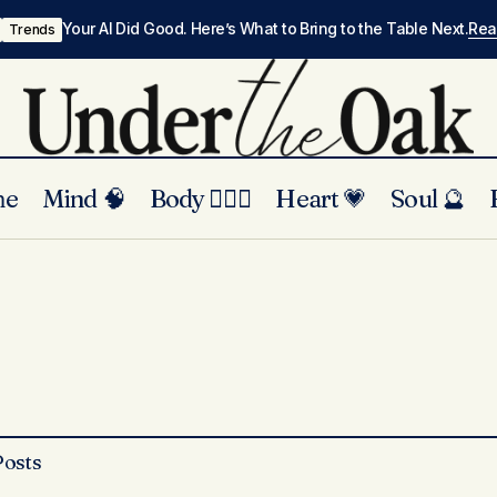
Your AI Did Good. Here’s What to Bring to the Table Next.
Re
Trends
me
Mind 🧠
Body 🏃🏾‍♀️
Heart 💗
Soul 🔮
Posts