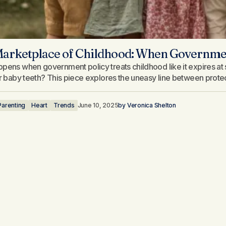
arketplace of Childhood: When Government
pens when government policy treats childhood like it expires at s
ir baby teeth? This piece explores the uneasy line between protecti
Parenting
Heart
Trends
June 10, 2025
by
Veronica Shelton