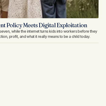
 Policy Meets Digital Exploitation
even, while the internet turns kids into workers before they
on, profit, and what it really means to be a child today.