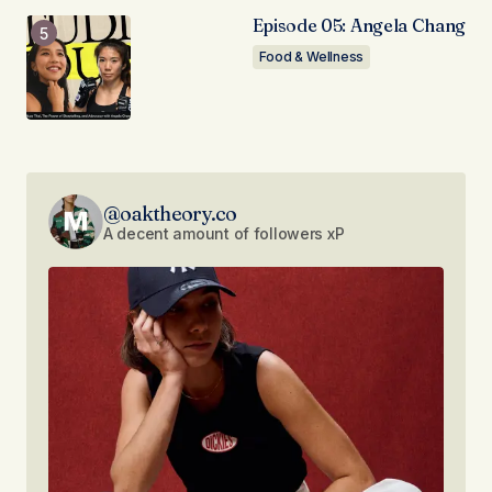
Episode 05: Angela Chang
Food & Wellness
@oaktheory.co
A decent amount of followers xP