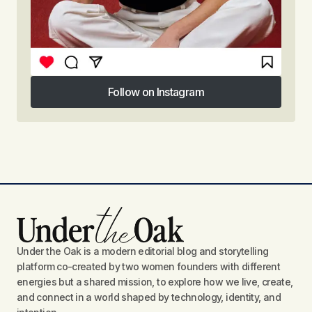
Follow on Instagram
Follow on Instagram
Under the Oak is a modern editorial blog and storytelling
platform co-created by two women founders with different
energies but a shared mission, to explore how we live, create,
and connect in a world shaped by technology, identity, and