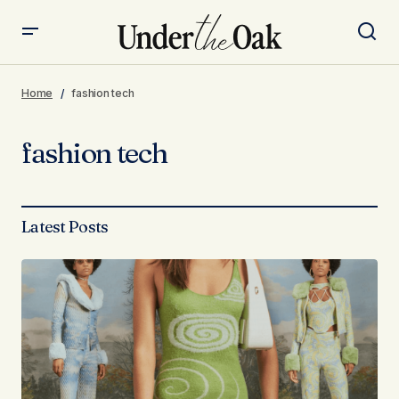
Home
fashion tech
fashion tech
Latest Posts