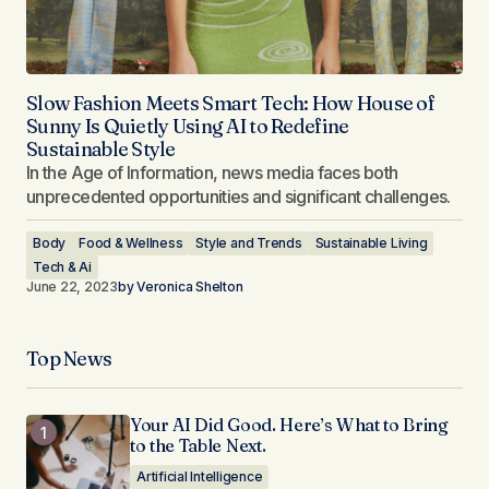
Slow Fashion Meets Smart Tech: How House of
Sunny Is Quietly Using AI to Redefine
Sustainable Style
In the Age of Information, news media faces both
unprecedented opportunities and significant challenges.
Body
Food & Wellness
Style and Trends
Sustainable Living
Tech & Ai
June 22, 2023
by
Veronica Shelton
Top News
Your AI Did Good. Here’s What to Bring
to the Table Next.
Artificial Intelligence