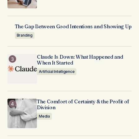
The Gap Between Good Intentions and Showing Up
Branding
Claude Is Down: What Happened and
When It Started
Artificial Intelligence
The Comfort of Certainty & the Profit of
Division
Media