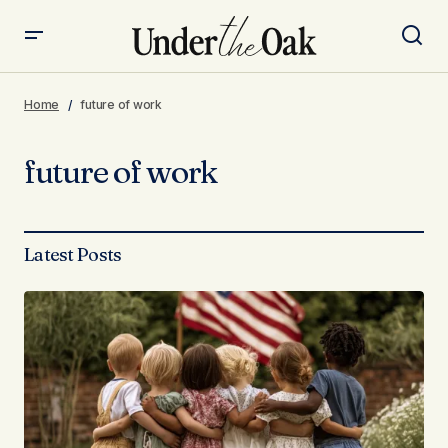
Home
future of work
future of work
Latest Posts