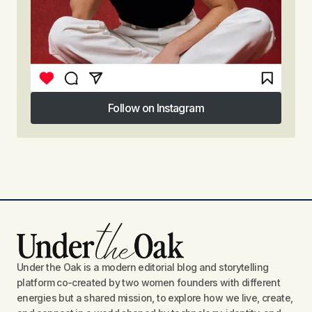
Follow on Instagram
Follow on Instagram
Under the Oak is a modern editorial blog and storytelling
platform co-created by two women founders with different
energies but a shared mission, to explore how we live, create,