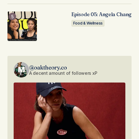
Episode 05: Angela Chang
Food & Wellness
@oaktheory.co
A decent amount of followers xP