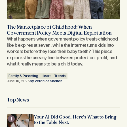
The Marketplace of Childhood: When
Government Policy Meets Digital Exploitation
What happens when government policy treats childhood
like it expires at seven, while the internet turns kids into
workers before they lose their baby teeth? This piece
explores the uneasy line between protection, profit, and
what it really means to be a child today.
Family & Parenting
Heart
Trends
June 10, 2025
by
Veronica Shelton
Top News
Your AI Did Good. Here’s What to Bring
to the Table Next.