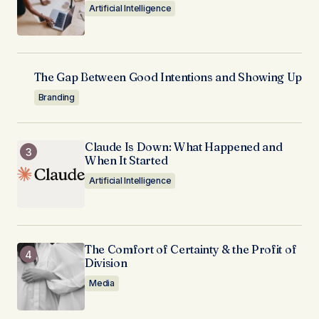
Artificial Intelligence
The Gap Between Good Intentions and Showing Up
Branding
Claude Is Down: What Happened and
When It Started
Artificial Intelligence
The Comfort of Certainty & the Profit of
Division
Media