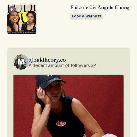
Episode 05: Angela Chang
Food & Wellness
@oaktheory.co
A decent amount of followers xP