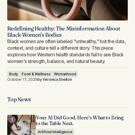
Redefining Healthy: The Misinformation About
Black Women’s Bodies
Black women are often labeled "unhealthy," but the data,
context, and culture tell a different story. This piece
explores how Western health standards fail to see Black
women's strength, balance, and natural beauty.
Body
Food & Wellness
Womanhood
October 17, 2025
by
Veronica Shelton
Top News
Your AI Did Good. Here’s What to Bring
to the Table Next.
Artificial Intelligence