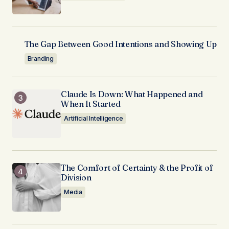
The Gap Between Good Intentions and Showing Up
Branding
Claude Is Down: What Happened and
When It Started
Artificial Intelligence
The Comfort of Certainty & the Profit of
Division
Media