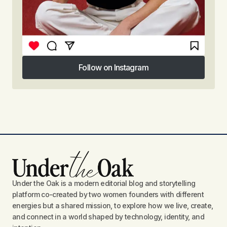
Follow on Instagram
Follow on Instagram
Under the Oak is a modern editorial blog and storytelling
platform co-created by two women founders with different
energies but a shared mission, to explore how we live, create,
and connect in a world shaped by technology, identity, and