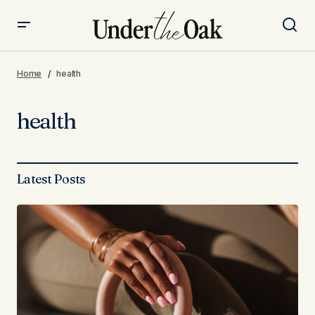
Home
health
health
Latest Posts