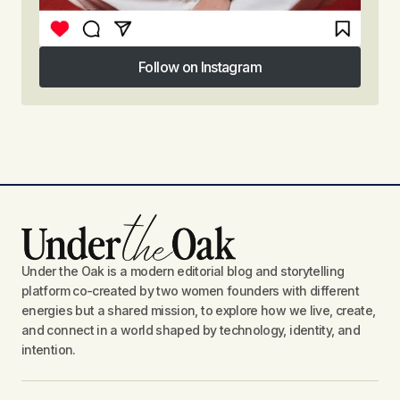
Follow on Instagram
Follow on Instagram
Under the Oak is a modern editorial blog and storytelling
platform co-created by two women founders with different
energies but a shared mission, to explore how we live, create,
and connect in a world shaped by technology, identity, and
intention.