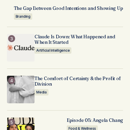
The Gap Between Good Intentions and Showing Up
Branding
Claude Is Down: What Happened and
When It Started
Artificial Intelligence
The Comfort of Certainty & the Profit of
Division
Media
Episode 05: Angela Chang
Food & Wellness