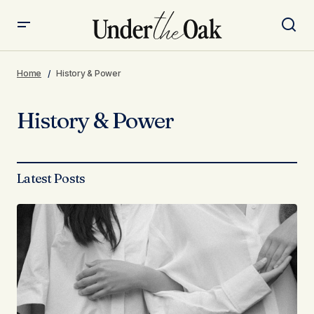
Home
History & Power
History & Power
Latest Posts