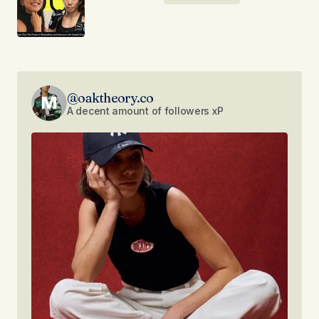
@oaktheory.co
A decent amount of followers xP