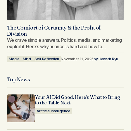
The Comfort of Certainty & the Profit of
Division
We crave simple answers. Politics, media, and marketing
exploit it. Here’s why nuance is hard and how to…
Media
Mind
Self Reflection
November 11, 2025
by
Hannah Ryu
Top News
Your AI Did Good. Here’s What to Bring
to the Table Next.
Artificial Intelligence