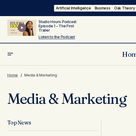
Artificial Intelligence
Business
Oak Theory
Studio Hours Podcast:
Episode 1 – The First
Trailer
Listen to the Podcast
Ho
Home
Media & Marketing
Media & Marketing
Top News