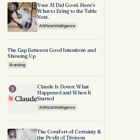
Your AI Did Good. Here’s
What to Bring to the Table
Next.
Artificial Intelligence
The Gap Between Good Intentions and
Showing Up
Branding
Claude Is Down: What
Happened and When It
Started
Artificial Intelligence
The Comfort of Certainty &
the Profit of Division