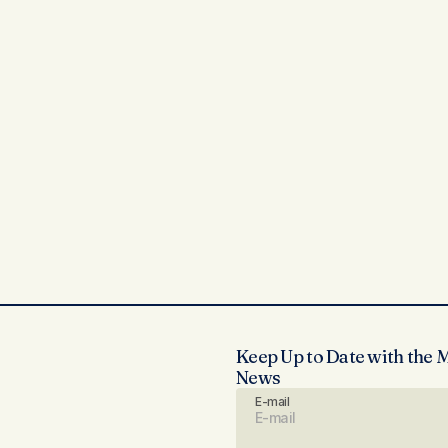
Keep Up to Date with the 
News
E-mail