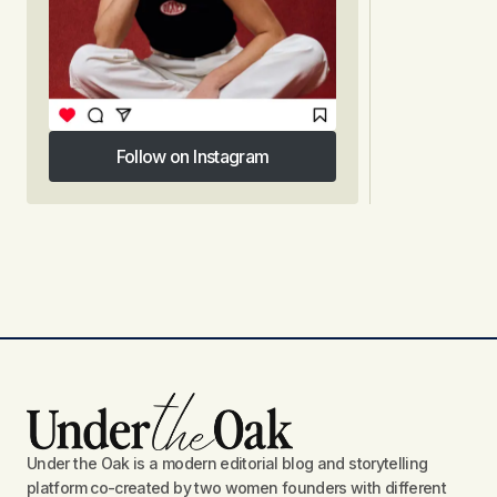
Follow on Instagram
Follow on Instagram
Under the Oak is a modern editorial blog and storytelling
platform co-created by two women founders with different