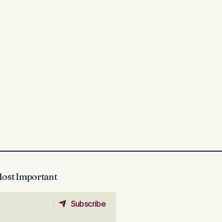
Most Important
Subscribe
Subscribe