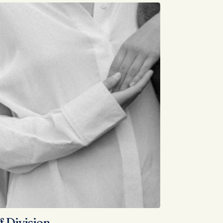
f Division