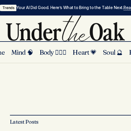
Your AI Did Good. Here’s What to Bring to the Table Next.
Re
Trends
me
Mind 🧠
Body 🏃🏾‍♀️
Heart 💗
Soul 🔮
Latest Posts