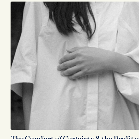
The Comfort of Certainty & the Profit o