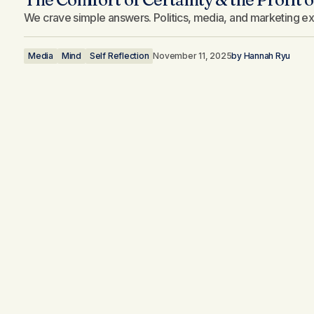
We crave simple answers. Politics, media, and marketing exp
Media
Mind
Self Reflection
November 11, 2025
by
Hannah Ryu