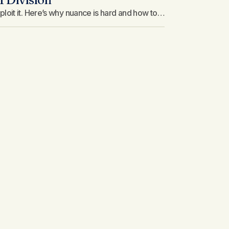
loit it. Here’s why nuance is hard and how to…