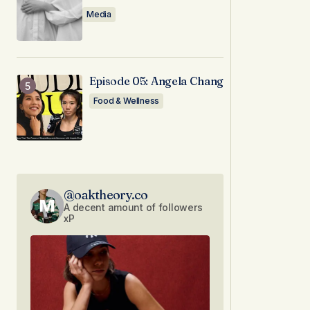
Media
Episode 05: Angela Chang
Food & Wellness
@oaktheory.co
A decent amount of followers
xP