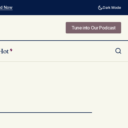
ad Now
Dark Mode
Tune into Our Podcast
Tune into Our Podcast
Hot