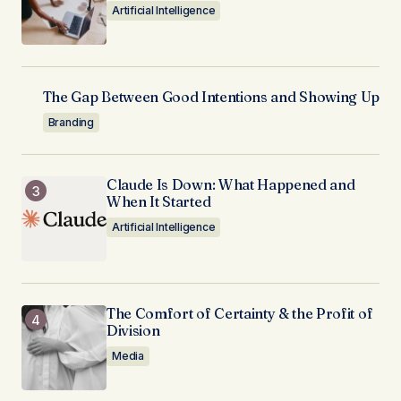
Artificial Intelligence
The Gap Between Good Intentions and Showing Up
Branding
Claude Is Down: What Happened and
When It Started
Artificial Intelligence
The Comfort of Certainty & the Profit of
Division
Media