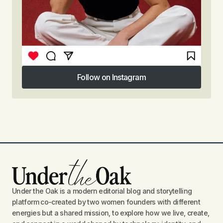
Follow on Instagram
Follow on Instagram
Under the Oak is a modern editorial blog and storytelling
platform co-created by two women founders with different
energies but a shared mission, to explore how we live, create,