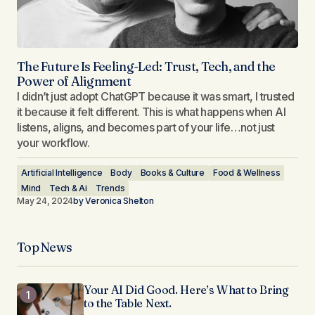
The Future Is Feeling-Led: Trust, Tech, and the
Power of Alignment
I didn’t just adopt ChatGPT because it was smart, I trusted
it because it felt different. This is what happens when AI
listens, aligns, and becomes part of your life…not just
your workflow.
Artificial Intelligence
Body
Books & Culture
Food & Wellness
Mind
Tech & Ai
Trends
May 24, 2024
by
Veronica Shelton
Top News
Your AI Did Good. Here’s What to Bring
to the Table Next.