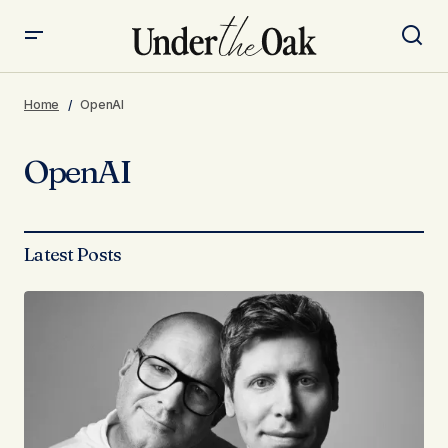
Home
OpenAI
OpenAI
Latest Posts