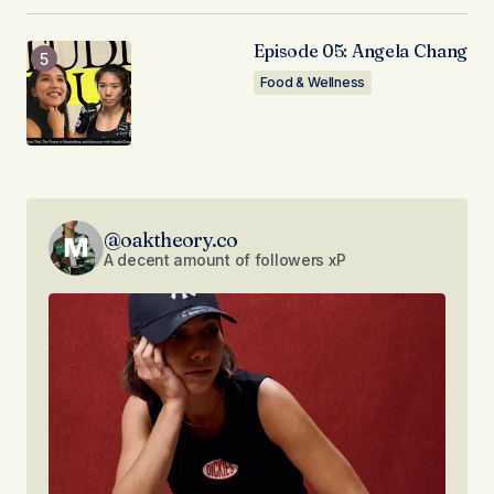
Episode 05: Angela Chang
Food & Wellness
@oaktheory.co
A decent amount of followers xP