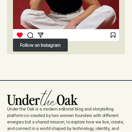
Follow on Instagram
Follow on Instagram
Under the Oak is a modern editorial blog and storytelling
platform co-created by two women founders with different
energies but a shared mission, to explore how we live, create,
and connect in a world shaped by technology, identity, and