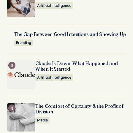
Artificial Intelligence
The Gap Between Good Intentions and Showing Up
Branding
Claude Is Down: What Happened and
When It Started
Artificial Intelligence
The Comfort of Certainty & the Profit of
Division
Media