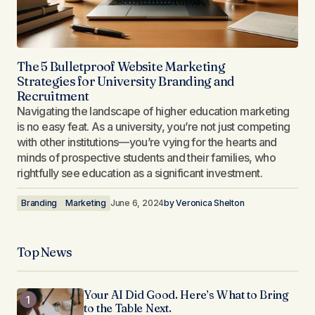
The 5 Bulletproof Website Marketing
Strategies for University Branding and
Recruitment
Navigating the landscape of higher education marketing
is no easy feat. As a university, you’re not just competing
with other institutions—you’re vying for the hearts and
minds of prospective students and their families, who
rightfully see education as a significant investment.
Branding
Marketing
June 6, 2024
by
Veronica Shelton
Top News
Your AI Did Good. Here’s What to Bring
to the Table Next.