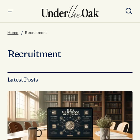
Home
Recruitment
Recruitment
Latest Posts