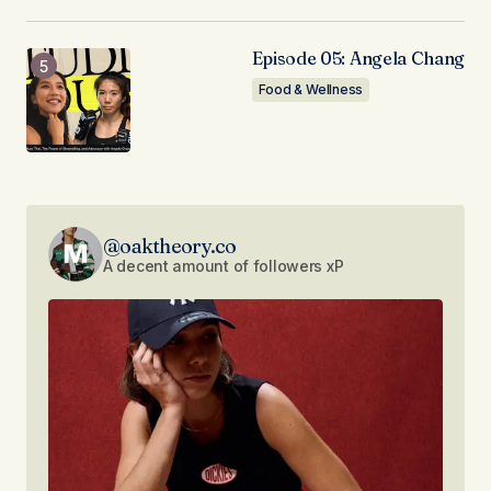
Episode 05: Angela Chang
Food & Wellness
@oaktheory.co
A decent amount of followers xP