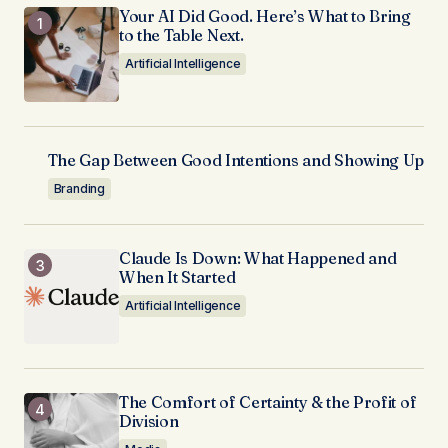
Your AI Did Good. Here’s What to Bring
to the Table Next.
Artificial Intelligence
The Gap Between Good Intentions and Showing Up
Branding
Claude Is Down: What Happened and
When It Started
Artificial Intelligence
The Comfort of Certainty & the Profit of
Division