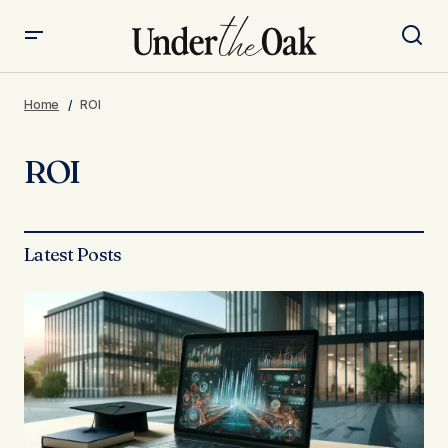
Home
ROI
ROI
Latest Posts