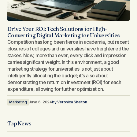
Drive Your ROI: Tech Solutions for High-
Converting Digital Marketing for Universities
Competition has long been fierce in academia, but recent
closures of colleges and universities have heightened the
stakes. Now, more than ever, every click and impression
carries significant weight. In this environment, a good
marketing strategy for universities is not just about
intelligently allocating the budget; it's also about
demonstrating the return on investment (ROI) for each
expenditure, allowing for further optimization.
Marketing
June 6, 2024
by
Veronica Shelton
Top News