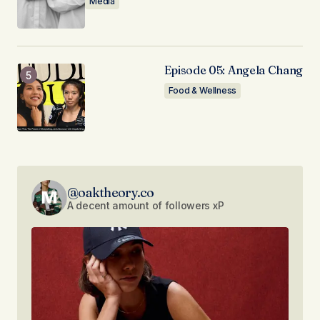
Media
Episode 05: Angela Chang
Food & Wellness
@oaktheory.co
A decent amount of followers xP