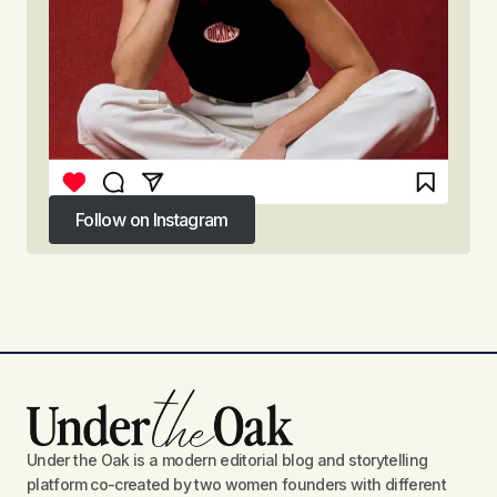
Follow on Instagram
Follow on Instagram
Under the Oak is a modern editorial blog and storytelling
platform co-created by two women founders with different