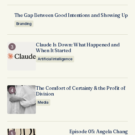
The Gap Between Good Intentions and Showing Up
Branding
Claude Is Down: What Happened and
When It Started
Artificial Intelligence
The Comfort of Certainty & the Profit of
Division
Media
Episode 05: Angela Chang