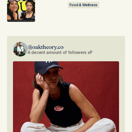
Food & Wellness
@oaktheory.co
A decent amount of followers xP