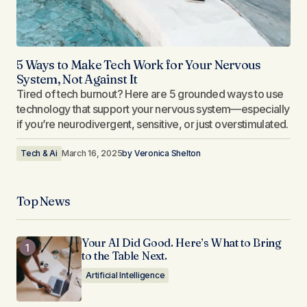
5 Ways to Make Tech Work for Your Nervous
System, Not Against It
Tired of tech burnout? Here are 5 grounded ways to use
technology that support your nervous system—especially
if you’re neurodivergent, sensitive, or just overstimulated.
Tech & Ai
March 16, 2025
by
Veronica Shelton
Top News
Your AI Did Good. Here’s What to Bring
to the Table Next.
Artificial Intelligence