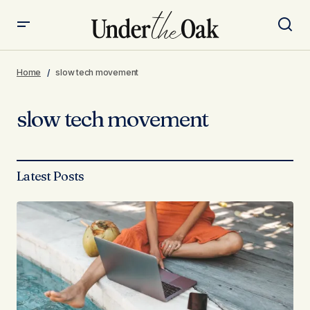
Home
slow tech movement
slow tech movement
Latest Posts