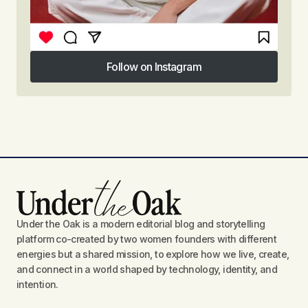
Follow on Instagram
Follow on Instagram
Under the Oak is a modern editorial blog and storytelling
platform co-created by two women founders with different
energies but a shared mission, to explore how we live, create,
and connect in a world shaped by technology, identity, and
intention.