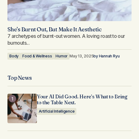
She’s Burnt Out, But Make It Aesthetic
7 archetypes of burnt-out women. A loving roast to our
burnouts...
Body
Food & Wellness
Humor
May 13, 2025
by
Hannah Ryu
Top News
Your AI Did Good. Here’s What to Bring
to the Table Next.
Artificial Intelligence