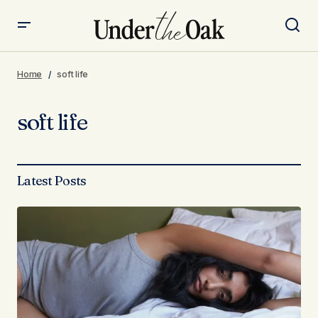
Home
soft life
soft life
Latest Posts