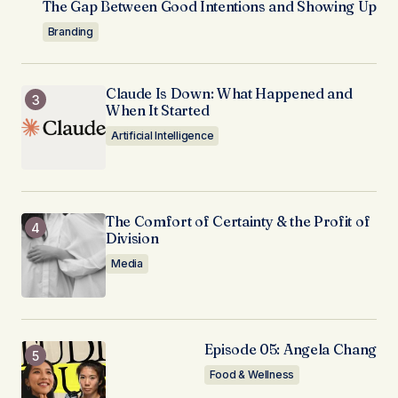
The Gap Between Good Intentions and Showing Up
Branding
Claude Is Down: What Happened and
When It Started
Artificial Intelligence
The Comfort of Certainty & the Profit of
Division
Media
Episode 05: Angela Chang
Food & Wellness