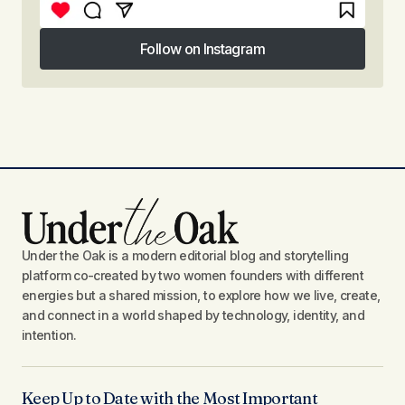
Follow on Instagram
Follow on Instagram
Under the Oak is a modern editorial blog and storytelling
platform co-created by two women founders with different
energies but a shared mission, to explore how we live, create,
and connect in a world shaped by technology, identity, and
intention.
Keep Up to Date with the Most Important