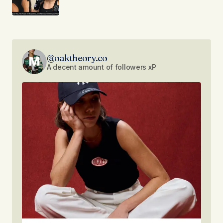
@oaktheory.co
A decent amount of followers xP