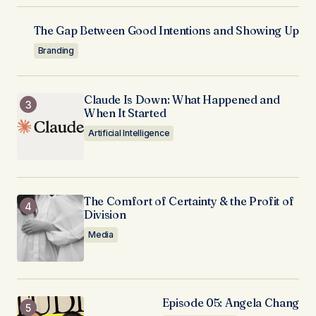
The Gap Between Good Intentions and Showing Up
Branding
Claude Is Down: What Happened and
When It Started
Artificial Intelligence
The Comfort of Certainty & the Profit of
Division
Media
Episode 05: Angela Chang