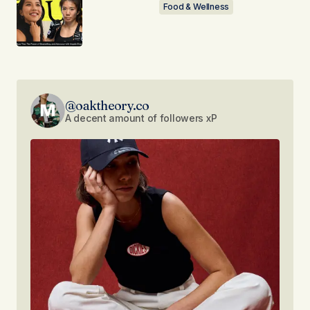
Food & Wellness
@oaktheory.co
A decent amount of followers xP