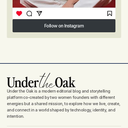
Follow on Instagram
Follow on Instagram
Under the Oak is a modern editorial blog and storytelling
platform co-created by two women founders with different
energies but a shared mission, to explore how we live, create,
and connect in a world shaped by technology, identity, and
intention.