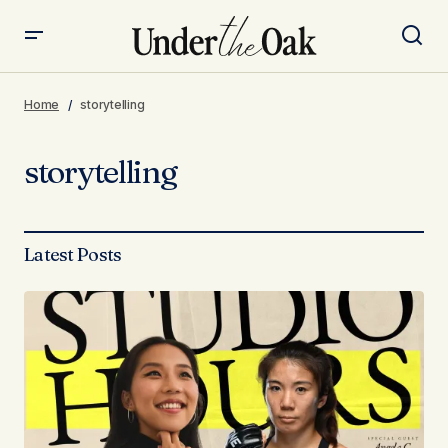
Home
storytelling
storytelling
Latest Posts