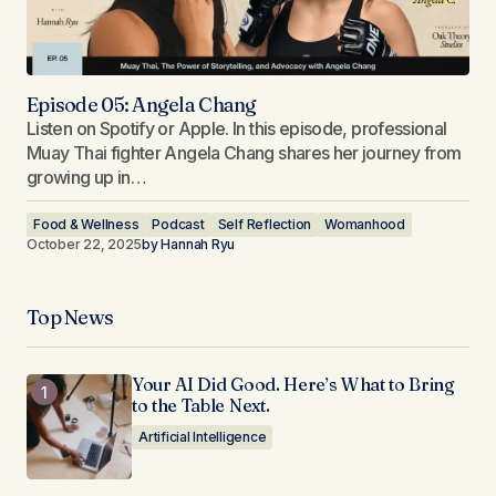
Episode 05: Angela Chang
Listen on Spotify or Apple. In this episode, professional
Muay Thai fighter Angela Chang shares her journey from
growing up in…
Food & Wellness
Podcast
Self Reflection
Womanhood
October 22, 2025
by
Hannah Ryu
Top News
Your AI Did Good. Here’s What to Bring
to the Table Next.
Artificial Intelligence