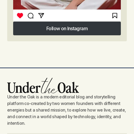
Follow on Instagram
Follow on Instagram
Under the Oak is a modern editorial blog and storytelling
platform co-created by two women founders with different
energies but a shared mission, to explore how we live, create,
and connect in a world shaped by technology, identity, and
intention.