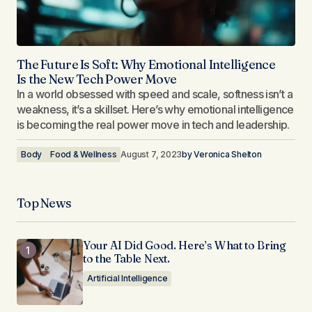
The Future Is Soft: Why Emotional Intelligence
Is the New Tech Power Move
In a world obsessed with speed and scale, softness isn’t a
weakness, it’s a skillset. Here’s why emotional intelligence
is becoming the real power move in tech and leadership.
Body
Food & Wellness
August 7, 2023
by
Veronica Shelton
Top News
Your AI Did Good. Here’s What to Bring
to the Table Next.
Artificial Intelligence