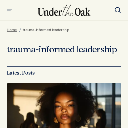
Home
trauma-informed leadership
trauma-informed leadership
Latest Posts