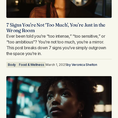
7 Signs You’re Not ‘Too Much’, You’re Just in the
Wrong Room
Ever been told you’re “too intense,” “too sensitive,” or
“too ambitious”? You’re not too much, you’re a mirror.
This post breaks down 7 signs you’ve simply outgrown
the space you’re in.
Body
Food & Wellness
March 1, 2025
by
Veronica Shelton