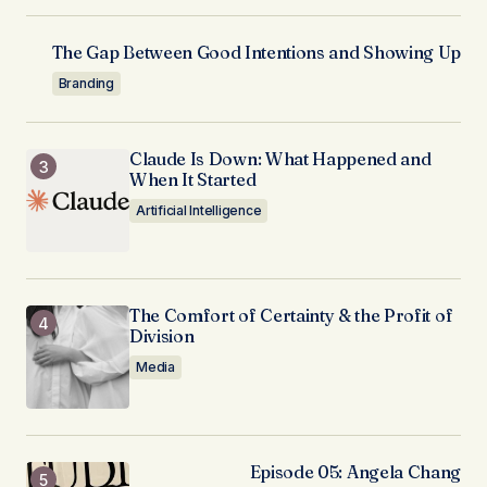
The Gap Between Good Intentions and Showing Up
Branding
Claude Is Down: What Happened and
When It Started
Artificial Intelligence
The Comfort of Certainty & the Profit of
Division
Media
Episode 05: Angela Chang