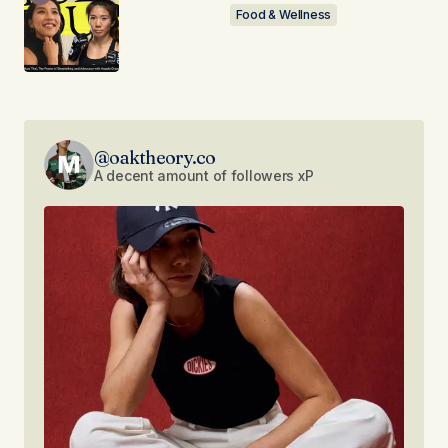
Food & Wellness
@oaktheory.co
A decent amount of followers xP