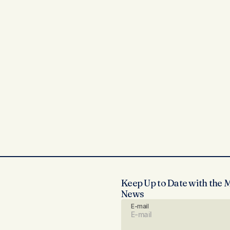
Keep Up to Date with the 
News
E-mail