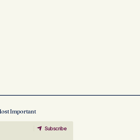
Most Important
Subscribe
Subscribe