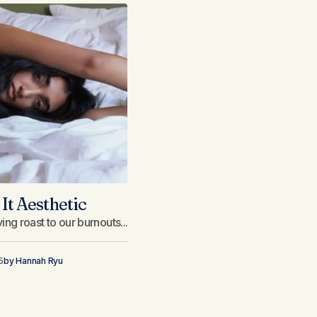
It Aesthetic
ng roast to our burnouts...
5
by
Hannah Ryu