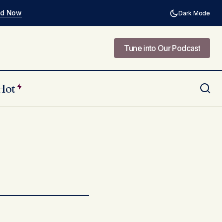
ad Now
Dark Mode
Tune into Our Podcast
Tune into Our Podcast
Hot