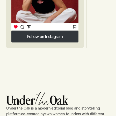
Follow on Instagram
Follow on Instagram
Under the Oak is a modern editorial blog and storytelling
platform co-created by two women founders with different