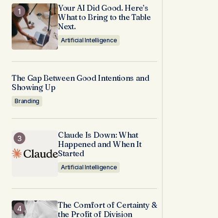
Your AI Did Good. Here’s
What to Bring to the Table
Next.
Artificial Intelligence
The Gap Between Good Intentions and
Showing Up
Branding
Claude Is Down: What
Happened and When It
Started
Artificial Intelligence
The Comfort of Certainty &
the Profit of Division