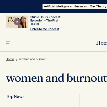
Artificial Intelligence
Business
Oak Theory
Studio Hours Podcast:
Episode 1 – The First
Trailer
Listen to the Podcast
Ho
Home
women and burnout
women and burnout
Top News