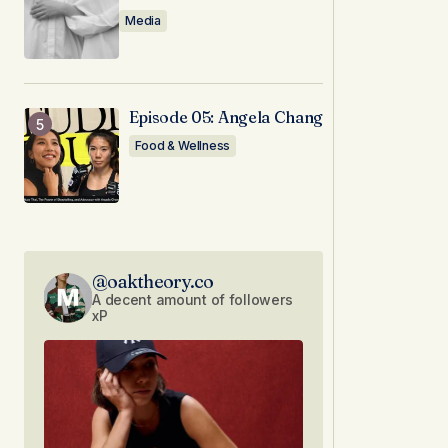
Media
Episode 05: Angela Chang
Food & Wellness
@oaktheory.co
A decent amount of followers
xP