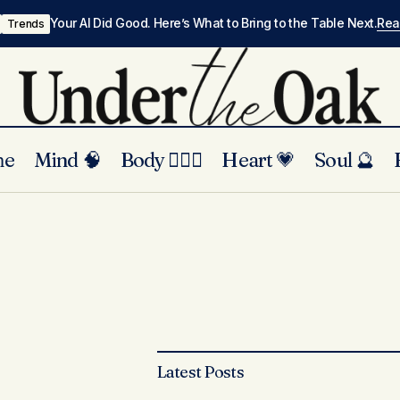
Your AI Did Good. Here’s What to Bring to the Table Next.
Re
Trends
me
Mind 🧠
Body 🏃🏾‍♀️
Heart 💗
Soul 🔮
Latest Posts