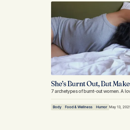
She’s Burnt Out, But Make 
7 archetypes of burnt-out women. A lovi
Body
Food & Wellness
Humor
May 13, 202