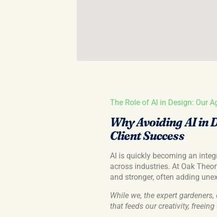
The Role of AI in Design: Our A
Why Avoiding AI in 
Client Success
AI is quickly becoming an integra
across industries. At Oak Theory
and stronger, often adding une
While we, the expert gardeners, 
that feeds our creativity, freein