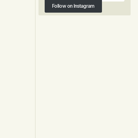
Follow on Instagram
Follow on Instagram