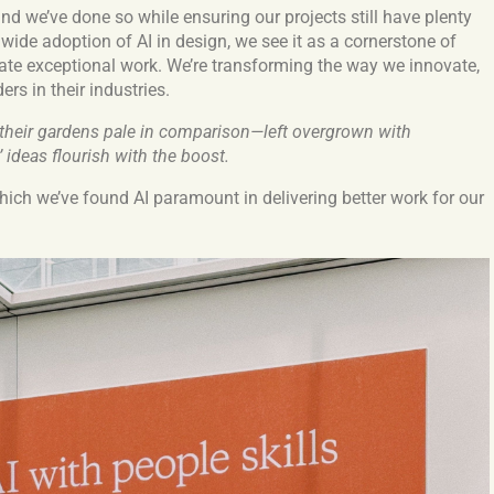
d we’ve done so while ensuring our projects still have plenty
 wide adoption of AI in design, we see it as a cornerstone of
te exceptional work. We’re transforming the way we innovate,
rs in their industries.
 their gardens pale in comparison—left overgrown with
’ ideas flourish with the boost.
hich we’ve found AI paramount in delivering better work for our