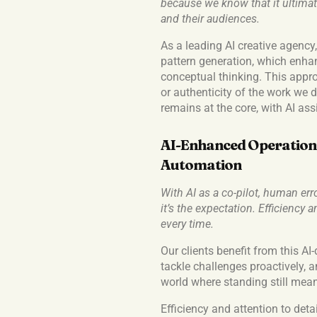
because we know that it ultimate
and their audiences.
As a leading AI creative agency
pattern generation, which enhan
conceptual thinking. This appr
or authenticity of the work we 
remains at the core, with AI assi
AI-Enhanced Operations
Automation
With AI as a co-pilot, human err
it’s the expectation. Efficiency
every time.
Our clients benefit from this AI-
tackle challenges proactively, 
world where standing still means
Efficiency and attention to detai