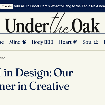
Your AI Did Good. Here’s What to Bring to the Table Next.
Re
Trends
me
Mind 🧠
Body 🏃🏾‍♀️
Heart 💗
Soul 🔮
The Role of AI in Design: Our Agency’s Partner
ry
ation
Innovation
I in Design: Our
ner in Creative