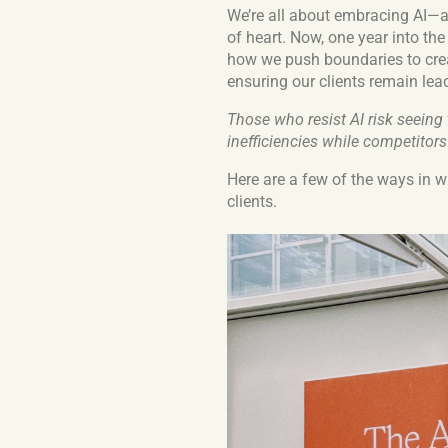
We’re all about embracing AI—an
of heart. Now, one year into the
how we push boundaries to crea
ensuring our clients remain leade
Those who resist AI risk seeing
inefficiencies while competitors
Here are a few of the ways in w
clients.