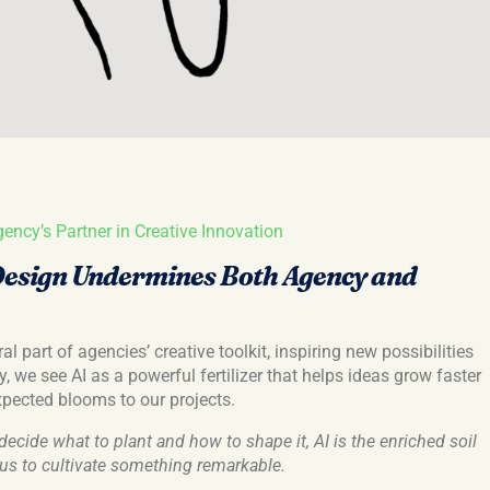
gency’s Partner in Creative Innovation
Design Undermines Both Agency and
l part of agencies’ creative toolkit, inspiring new possibilities
, we see AI as a powerful fertilizer that helps ideas grow faster
xpected blooms to our projects.
decide what to plant and how to shape it, AI is the enriched soil
g us to cultivate something remarkable.