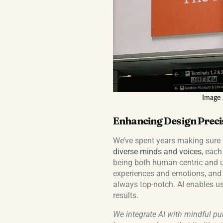
Image
Enhancing Design Preci
We’ve spent years making sure 
diverse minds and voices
, each
being both human-centric and us
experiences and emotions, and 
always top-notch. AI enables us
results.
We integrate AI with mindful pur