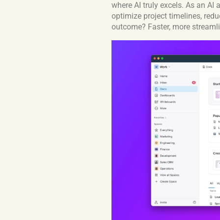
where AI truly excels. As an AI
optimize project timelines, redu
outcome? Faster, more streamli