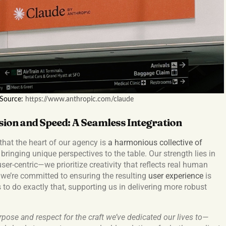
 Source:
https://www.anthropic.com/claude
sion and Speed: A Seamless Integration
that the heart of our agency is
a harmonious collective of
 bringing unique perspectives to the table. Our strength lies in
er-centric—we prioritize creativity that reflects real human
we’re committed to ensuring the resulting
user experience
is
 to do exactly that, supporting us in delivering more robust
pose and respect for the craft we’ve dedicated our lives to—