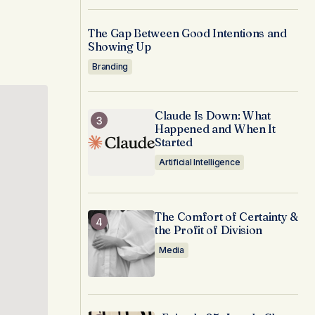
The Gap Between Good Intentions and
Showing Up
Branding
Claude Is Down: What
Happened and When It
Started
Artificial Intelligence
The Comfort of Certainty &
the Profit of Division
Media