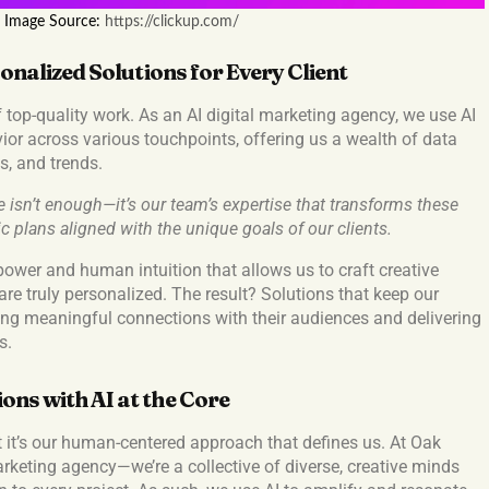
Image Source:
https://clickup.com/
onalized Solutions for Every Client
f top-quality work. As an AI digital marketing agency, we use AI
ior across various touchpoints, offering us a wealth of data
s, and trends.
 isn’t enough—it’s our team’s expertise that transforms these
ic plans aligned with the unique goals of our clients.
al power and human intuition that allows us to craft creative
re truly personalized. The result? Solutions that keep our
ging meaningful connections with their audiences and delivering
s.
ns with AI at the Core
t it’s our human-centered approach that defines us. At Oak
arketing agency—we’re a collective of diverse, creative minds