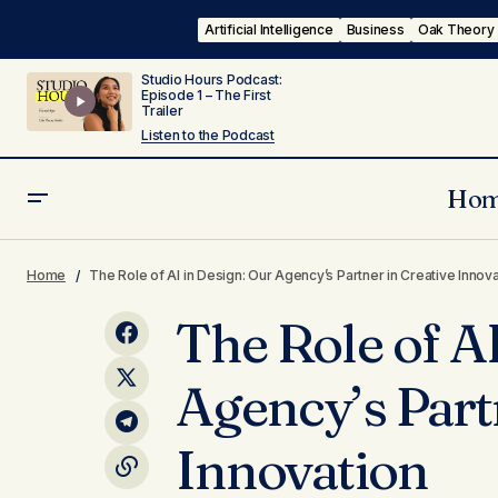
Artificial Intelligence
Business
Oak Theory
Studio Hours Podcast:
Episode 1 – The First
Trailer
Listen to the Podcast
Ho
Dynamic Cultural Competence:
Business
Oak Theo
Reaching More Communities with a
Home
The Role of AI in Design: Our Agency’s Partner in Creative Innov
Technology
Diverse Team
The Role of A
Agency’s Part
Innovation