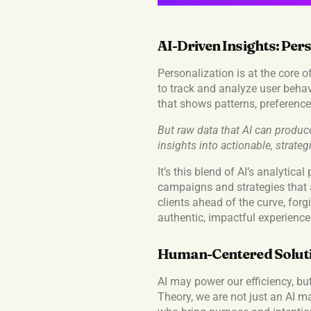
AI-Driven Insights: Pers
Personalization is at the core o
to track and analyze user behav
that shows patterns, preference
But raw data that AI can produce
insights into actionable, strateg
It’s this blend of AI’s analytic
campaigns and strategies that a
clients ahead of the curve, for
authentic, impactful experience
Human-Centered Solutio
AI may power our efficiency, bu
Theory, we are not just an AI m