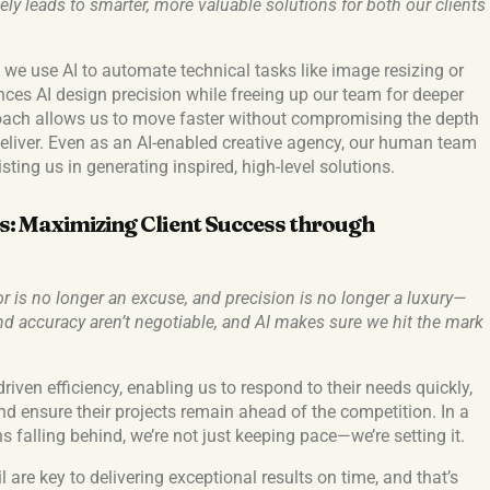
ly leads to smarter, more valuable solutions for both our clients
, we use AI to automate technical tasks like image resizing or
ces AI design precision while freeing up our team for deeper
oach allows us to move faster without compromising the depth
deliver. Even as an AI-enabled creative agency, our human team
sting us in generating inspired, high-level solutions.
: Maximizing Client Success through
or is no longer an excuse, and precision is no longer a luxury—
 and accuracy aren’t negotiable, and AI makes sure we hit the mark
driven efficiency, enabling us to respond to their needs quickly,
and ensure their projects remain ahead of the competition. In a
 falling behind, we’re not just keeping pace—we’re setting it.
l are key to delivering exceptional results on time, and that’s