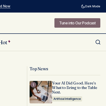
ad Now
Dark Mode
Tune into Our Podcast
Tune into Our Podcast
Hot
 in Creative
How to Align Design Teams with Brand
Guidelines and Drive Brand
Consistency
Top News
Your AI Did Good. Here’s
What to Bring to the Table
Next.
Artificial Intelligence