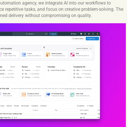
 automation agency, we integrate AI into our workflows to
ce repetitive tasks, and focus on creative problem-solving. The
ned delivery without compromising on quality.