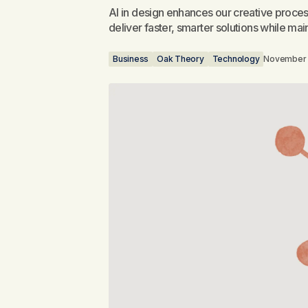
AI in design enhances our creative proces
deliver faster, smarter solutions while main
Business
Oak Theory
Technology
November 