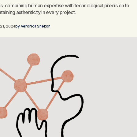
s, combining human expertise with technological precision to
taining authenticity in every project.
21, 2024
by
Veronica Shelton