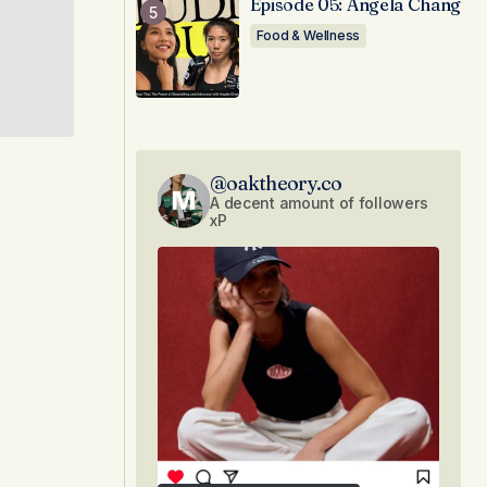
Episode 05: Angela Chang
Food & Wellness
@oaktheory.co
A decent amount of followers
xP