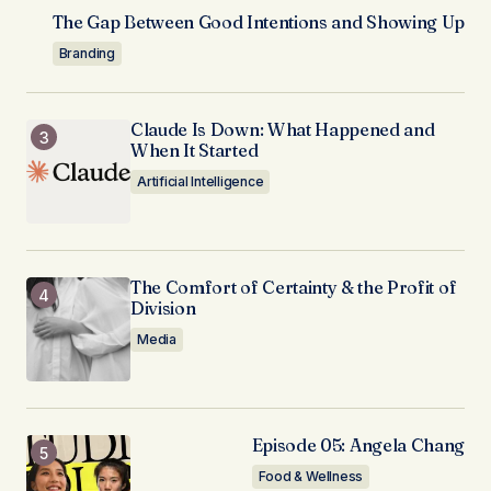
The Gap Between Good Intentions and Showing Up
Branding
Claude Is Down: What Happened and
When It Started
Artificial Intelligence
The Comfort of Certainty & the Profit of
Division
Media
Episode 05: Angela Chang
Food & Wellness