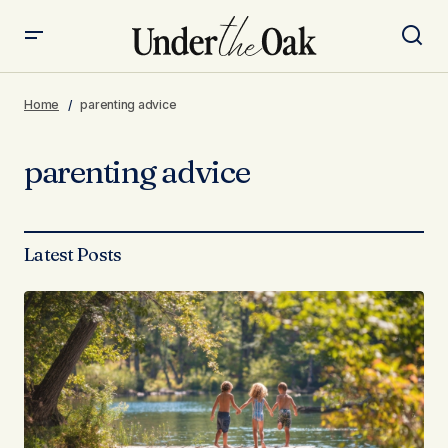
Home
parenting advice
parenting advice
Latest Posts