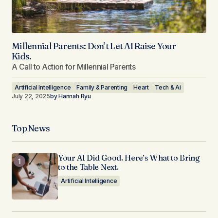
Millennial Parents: Don’t Let AI Raise Your
Kids.
A Call to Action for Millennial Parents
Artificial Intelligence
Family & Parenting
Heart
Tech & Ai
July 22, 2025
by
Hannah Ryu
Top News
Your AI Did Good. Here’s What to Bring
to the Table Next.
Artificial Intelligence