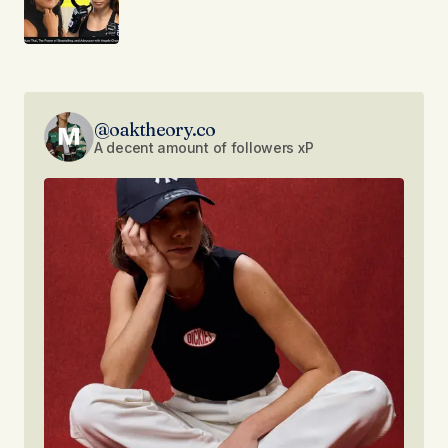
@oaktheory.co
A decent amount of followers xP