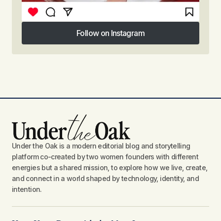
Follow on Instagram
Follow on Instagram
Under the Oak is a modern editorial blog and storytelling
platform co-created by two women founders with different
energies but a shared mission, to explore how we live, create,
and connect in a world shaped by technology, identity, and
intention.