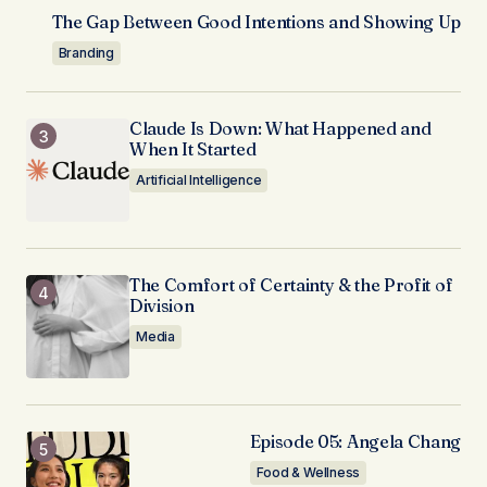
The Gap Between Good Intentions and Showing Up
Branding
Claude Is Down: What Happened and
When It Started
Artificial Intelligence
The Comfort of Certainty & the Profit of
Division
Media
Episode 05: Angela Chang
Food & Wellness