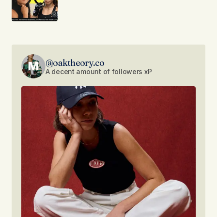
@oaktheory.co
A decent amount of followers xP