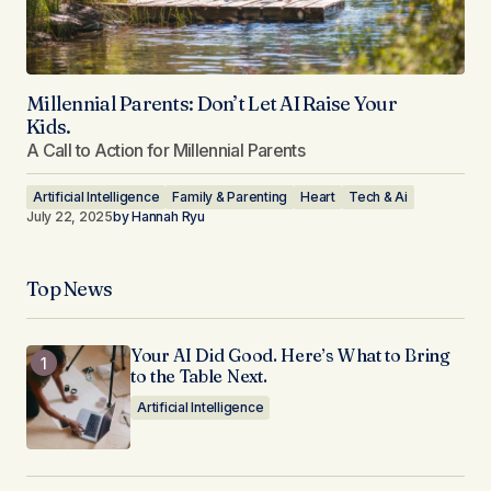
Millennial Parents: Don’t Let AI Raise Your
Kids.
A Call to Action for Millennial Parents
Artificial Intelligence
Family & Parenting
Heart
Tech & Ai
July 22, 2025
by
Hannah Ryu
Top News
Your AI Did Good. Here’s What to Bring
to the Table Next.
Artificial Intelligence