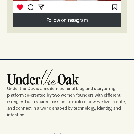
Follow on Instagram
Follow on Instagram
Under the Oak is a modern editorial blog and storytelling
platform co-created by two women founders with different
energies but a shared mission, to explore how we live, create,
and connect in a world shaped by technology, identity, and
intention.