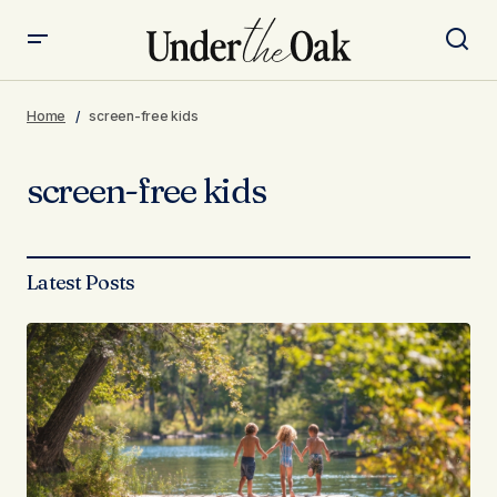
Home
screen-free kids
screen-free kids
Latest Posts