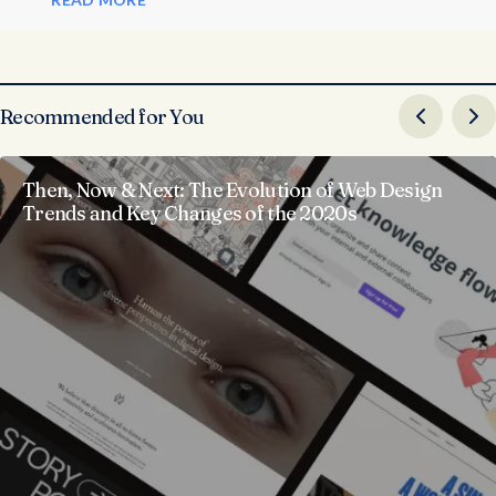
Recommended for You
Then, Now & Next: The Evolution of Web Design
Trends and Key Changes of the 2020s