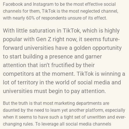
Facebook and Instagram to be the most effective social
channels for them, TikTok is the most neglected channel,
with nearly 60% of respondents unsure of its effect.
With little saturation in TikTok, which is highly
popular with Gen Z right now, it seems future-
forward universities have a golden opportunity
to start building a presence and garner
attention that isn’t fructified by their
competitors at the moment. TikTok is winning a
lot of territory in the world of social media and
universities must begin to pay attention.
But the truth is that most marketing departments are
daunted by the need to learn yet another platform, especially
when it seems to have such a tight set of unwritten and ever-
changing rules. To leverage all social media channels