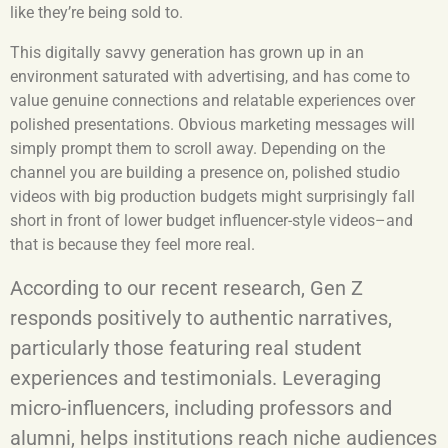
like they’re being sold to.
This digitally savvy generation has grown up in an
environment saturated with advertising, and has come to
value genuine connections and relatable experiences over
polished presentations. Obvious marketing messages will
simply prompt them to scroll away. Depending on the
channel you are building a presence on, polished studio
videos with big production budgets might surprisingly fall
short in front of lower budget influencer-style videos–and
that is because they feel more real.
According to our recent research, Gen Z
responds positively to authentic narratives,
particularly those featuring real student
experiences and testimonials. Leveraging
micro-influencers, including professors and
alumni, helps institutions reach niche audiences