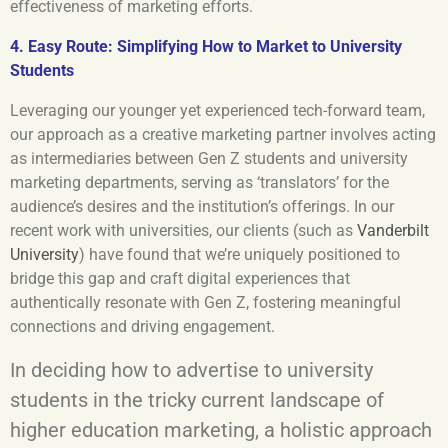
effectiveness of marketing efforts.
4. Easy Route: Simplifying How to Market to University
Students
Leveraging our younger yet experienced tech-forward team,
our approach as a creative marketing partner involves acting
as intermediaries between Gen Z students and university
marketing departments, serving as ‘translators’ for the
audience’s desires and the institution’s offerings. In our
recent work with universities, our clients (such as
Vanderbilt
University
) have found that we’re uniquely positioned to
bridge this gap and craft digital experiences that
authentically resonate with Gen Z, fostering meaningful
connections and driving engagement.
In deciding how to advertise to university
students in the tricky current landscape of
higher education marketing, a holistic approach