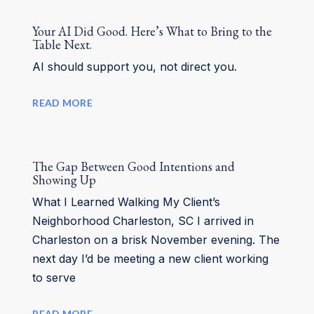
Your AI Did Good. Here’s What to Bring to the
Table Next.
AI should support you, not direct you.
READ MORE
The Gap Between Good Intentions and
Showing Up
What I Learned Walking My Client’s
Neighborhood Charleston, SC I arrived in
Charleston on a brisk November evening. The
next day I’d be meeting a new client working
to serve
READ MORE