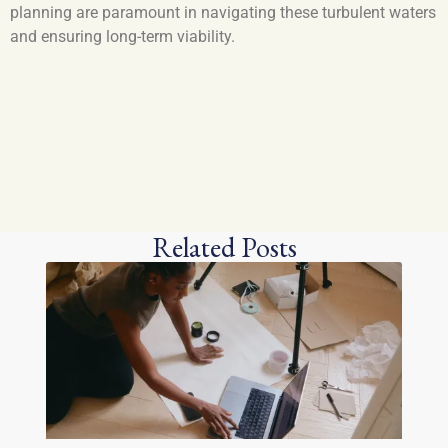
planning are paramount in navigating these turbulent waters
and ensuring long-term viability.
Related Posts