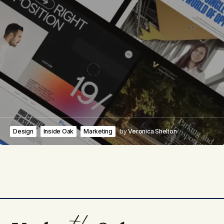
Design
Inside Oak
Marketing
by
Veronica Shelton