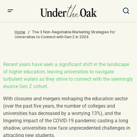
The 3 Non-Negotiable Marketing Strategies for
Universities to Connect with Gen Z in 2024
Home
The 3 Non-Negotiable Marketing Strategies for
Universities to Connect with Gen Z in 2024
Recent years have seen a significant shift in the landscape
of higher education, leaving universities to navigate
turbulent waters as they strive to connect with the seemingly
elusive Gen Z cohort.
With closures and mergers reshaping the education sector
(over the past five years, the number of colleges and
universities has decreased by a worrying 13%), and the
lingering impact of the COVID-19 pandemic casting a long
shadow, universities now face unprecedented challenges in
attracting new students.