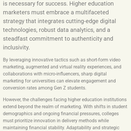
is necessary for success. Higher education
marketers must embrace a multifaceted
strategy that integrates cutting-edge digital
technologies, robust data analytics, and a
steadfast commitment to authenticity and
inclusivity.
By leveraging innovative tactics such as short-form video
marketing, augmented and virtual reality experiences, and
collaborations with micro-influencers, sharp digital
marketing for universities can elevate engagement and
conversion rates among Gen Z students.
However, the challenges facing higher education institutions
extend beyond the realm of marketing. With shifts in student
demographics and ongoing financial pressures, colleges
must prioritize innovation in delivery methods while
maintaining financial stability. Adaptability and strategic