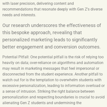
with laser precision, delivering content and
recommendations that resonate deeply with Gen Z’s diverse
needs and interests.
Our research underscores the effectiveness of
this bespoke approach, revealing that
personalized marketing leads to significantly
better engagement and conversion outcomes.
Potential Pitfall:
One potential pitfall is the risk of relying too
heavily on data; over-reliance on algorithms and automation
may result in marketing messages that feel impersonal or
disconnected from the student experience. Another pitfall to
watch out for is the temptation to overwhelm students with
excessive personalization, leading to information overload or
a sense of intrusion. Striking the right balance between
personalization and respecting boundaries is crucial to avoid
alienating Gen Z students and undermining the