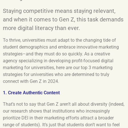
Staying competitive means staying relevant,
and when it comes to Gen Z, this task demands
more digital literacy than ever.
To thrive, universities must adapt to the changing tide of
student demographics and embrace innovative marketing
strategies–and they must do so quickly. As a creative
agency specializing in developing profit-focused digital
marketing for universities, here are our top 3 marketing
strategies for universities who are determined to truly
connect with Gen Z in 2024.
1. Create Authentic Content
That’s not to say that Gen Z aren’t all about diversity (indeed,
our research shows that institutions who increasingly
prioritize DEI in their marketing efforts attract a broader
range of students). It’s just that students don’t want to feel