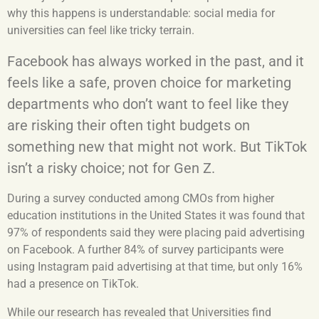
why this happens is understandable: social media for
universities can feel like tricky terrain.
Facebook has always worked in the past, and it
feels like a safe, proven choice for marketing
departments who don’t want to feel like they
are risking their often tight budgets on
something new that might not work. But TikTok
isn’t a risky choice; not for Gen Z.
During a survey conducted among CMOs from higher
education institutions in the United States it was found that
97% of respondents said they were placing paid advertising
on Facebook.
A further 84% of survey participants were
using Instagram paid advertising at that time, but only 16%
had a presence on TikTok.
While our research has revealed that Universities find