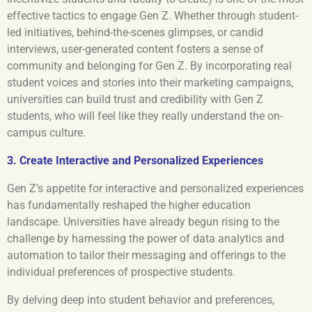
effective tactics to engage Gen Z. Whether through student-
led initiatives, behind-the-scenes glimpses, or candid
interviews, user-generated content fosters a sense of
community and belonging for Gen Z. By incorporating real
student voices and stories into their marketing campaigns,
universities can build trust and credibility with Gen Z
students, who will feel like they really understand the on-
campus culture.
3. Create Interactive and Personalized Experiences
Gen Z’s appetite for interactive and personalized experiences
has fundamentally reshaped the higher education
landscape. Universities have already begun rising to the
challenge by harnessing the power of data analytics and
automation to tailor their messaging and offerings to the
individual preferences of prospective students.
By delving deep into student behavior and preferences,