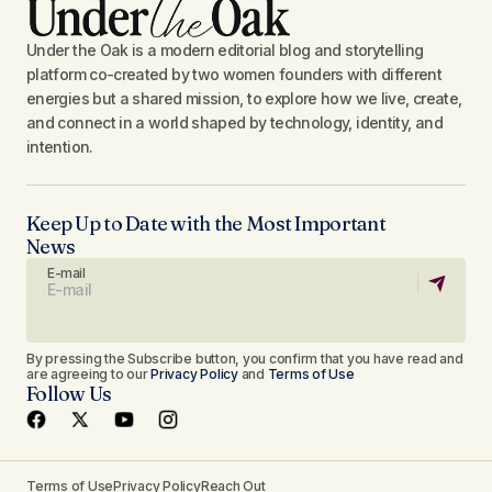
Under the Oak is a modern editorial blog and storytelling
platform co-created by two women founders with different
energies but a shared mission, to explore how we live, create,
and connect in a world shaped by technology, identity, and
intention.
Keep Up to Date with the Most Important
News
E-mail
By pressing the Subscribe button, you confirm that you have read and
are agreeing to our
Privacy Policy
and
Terms of Use
Follow Us
Terms of Use
Privacy Policy
Reach Out