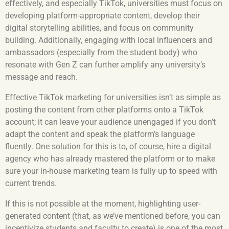
effectively, and especially TikTok, universities must focus on
developing platform-appropriate content, develop their
digital storytelling abilities, and focus on community
building. Additionally, engaging with local influencers and
ambassadors (especially from the student body) who
resonate with Gen Z can further amplify any university’s
message and reach.
Effective TikTok marketing for universities isn’t as simple as
posting the content from other platforms onto a TikTok
account; it can leave your audience unengaged if you don’t
adapt the content and speak the platform’s language
fluently. One solution for this is to, of course, hire a digital
agency who has already mastered the platform or to make
sure your in-house marketing team is fully up to speed with
current trends.
If this is not possible at the moment, highlighting user-
generated content (that, as we’ve mentioned before, you can
incentivize students and faculty to create) is one of the most