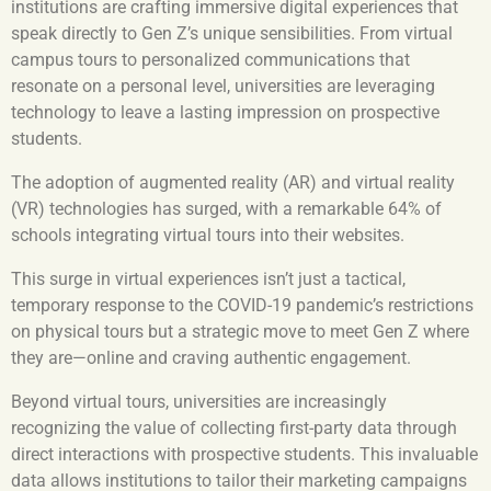
institutions are crafting immersive digital experiences that
speak directly to Gen Z’s unique sensibilities. From virtual
campus tours to personalized communications that
resonate on a personal level, universities are leveraging
technology to leave a lasting impression on prospective
students.
The adoption of augmented reality (AR) and virtual reality
(VR) technologies has surged, with a remarkable 64% of
schools integrating virtual tours into their websites.
This surge in virtual experiences isn’t just a tactical,
temporary response to the COVID-19 pandemic’s restrictions
on physical tours but a strategic move to meet Gen Z where
they are—online and craving authentic engagement.
Beyond virtual tours, universities are increasingly
recognizing the value of collecting first-party data through
direct interactions with prospective students. This invaluable
data allows institutions to tailor their marketing campaigns