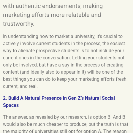
with authentic endorsements, making
marketing efforts more relatable and
trustworthy.
In understanding how to market a university, it’s crucial to
actively involve current students in the process; the easiest
way to alienate prospective students is to not include your
current ones in the conversation. Letting your students not
only be involved, but have a say in the process of creating
content (and ideally also to appear in it) will be one of the
best things you can do to keep your marketing efforts fresh,
current, and real.
2. Build A Natural Presence in Gen Z’s Natural Social
Spaces
The answer, as revealed by our research, is option B. And B
would also be much cheaper to produce; but the truth is that
the majority of universities still opt for option A. The reason